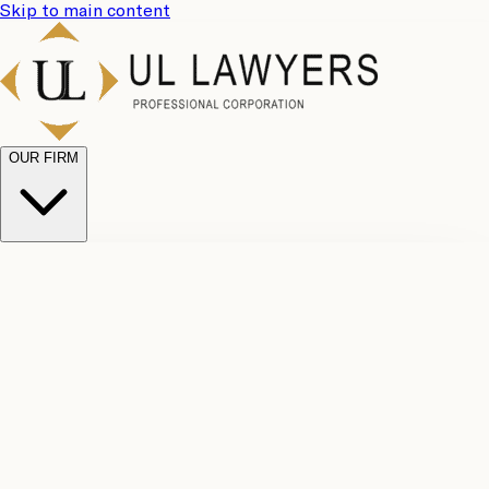
Skip to main content
OUR FIRM
UL
Case
Team
Why
Results
Client
Choose
Reviews
Legal
Us
Fees
Careers