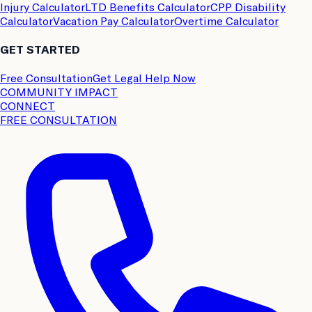
Injury Calculator
LTD Benefits Calculator
CPP Disability
Calculator
Vacation Pay Calculator
Overtime Calculator
GET STARTED
Free Consultation
Get Legal Help Now
COMMUNITY IMPACT
CONNECT
FREE CONSULTATION