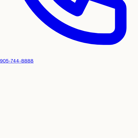
905-744-8888