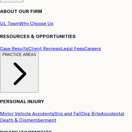
ABOUT OUR FIRM
UL Team
Why Choose Us
RESOURCES & OPPORTUNITIES
Case Results
Client Reviews
Legal Fees
Careers
PRACTICE AREAS
PERSONAL INJURY
Motor Vehicle Accidents
Slip and Fall
Dog Bite
Accidental
Death & Dismemberment