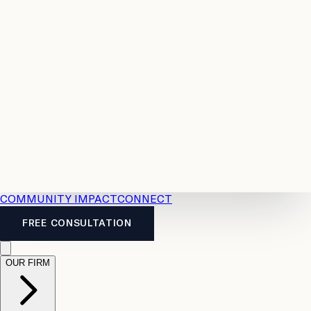
Resources
Case
All
Law
2026
Legal
Accident
Calculators
Severance
Benefits
Pay
Guide
Legal
Calculator
Personal
News
Legal
Injury
FAQs
Calculator
LTD
Benefits
Calculator
CPP
Disability
Calculator
Vacation
Pay
Calculator
Overtime
Calculator
COMMUNITY IMPACT
CONNECT
FREE CONSULTATION
OUR FIRM