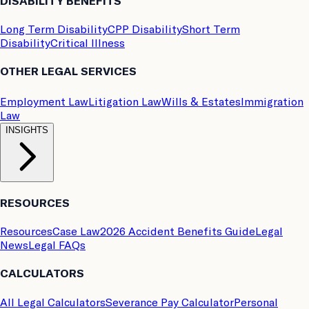
DISABILITY BENEFITS
Long Term Disability
CPP Disability
Short Term
Disability
Critical Illness
OTHER LEGAL SERVICES
Employment Law
Litigation Law
Wills & Estates
Immigration
Law
INSIGHTS
RESOURCES
Resources
Case Law
2026 Accident Benefits Guide
Legal
News
Legal FAQs
CALCULATORS
All Legal Calculators
Severance Pay Calculator
Personal