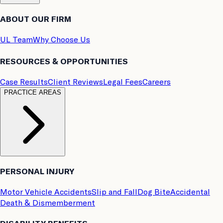
ABOUT OUR FIRM
UL Team
Why Choose Us
RESOURCES & OPPORTUNITIES
Case Results
Client Reviews
Legal Fees
Careers
PRACTICE AREAS
PERSONAL INJURY
Motor Vehicle Accidents
Slip and Fall
Dog Bite
Accidental
Death & Dismemberment