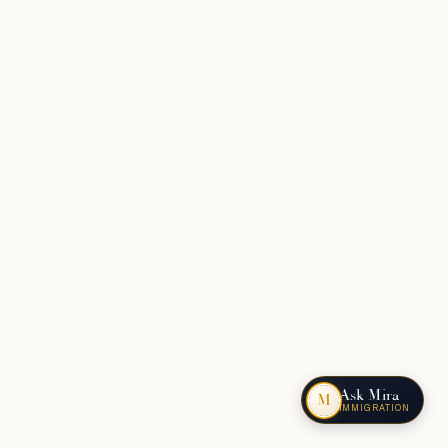
Ask Mira
M
IMMIGRATION