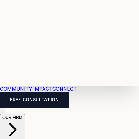
Resources
Case
All
Law
2026
Legal
Accident
Calculators
Severance
Benefits
Pay
Guide
Legal
Calculator
Personal
News
Legal
Injury
FAQs
Calculator
LTD
Benefits
Calculator
CPP
Disability
Calculator
Vacation
Pay
Calculator
Overtime
Calculator
COMMUNITY IMPACT
CONNECT
FREE CONSULTATION
OUR FIRM