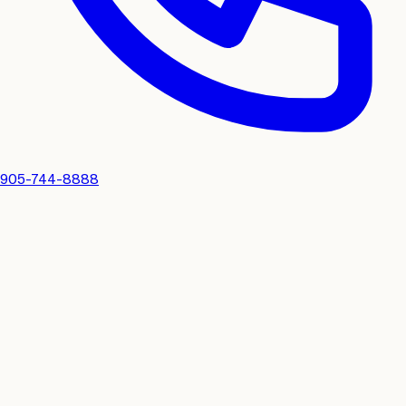
905-744-8888