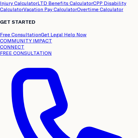
Injury Calculator
LTD Benefits Calculator
CPP Disability
Calculator
Vacation Pay Calculator
Overtime Calculator
GET STARTED
Free Consultation
Get Legal Help Now
COMMUNITY IMPACT
CONNECT
FREE CONSULTATION