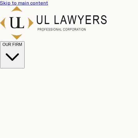
Skip to main content
OUR FIRM
UL
Case
Team
Why
Results
Client
Choose
Reviews
Legal
Us
Fees
Careers