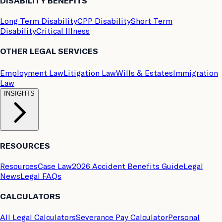
DISABILITY BENEFITS
Long Term Disability
CPP Disability
Short Term
Disability
Critical Illness
OTHER LEGAL SERVICES
Employment Law
Litigation Law
Wills & Estates
Immigration
Law
INSIGHTS
RESOURCES
Resources
Case Law
2026 Accident Benefits Guide
Legal
News
Legal FAQs
CALCULATORS
All Legal Calculators
Severance Pay Calculator
Personal