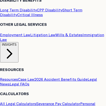
DISABILITY BENEFITS
Long Term Disability
CPP Disability
Short Term
Disability
Critical Illness
OTHER LEGAL SERVICES
Employment Law
Litigation Law
Wills & Estates
Immigration
Law
INSIGHTS
RESOURCES
Resources
Case Law
2026 Accident Benefits Guide
Legal
News
Legal FAQs
CALCULATORS
All Legal Calculators
Severance Pay Calculator
Personal