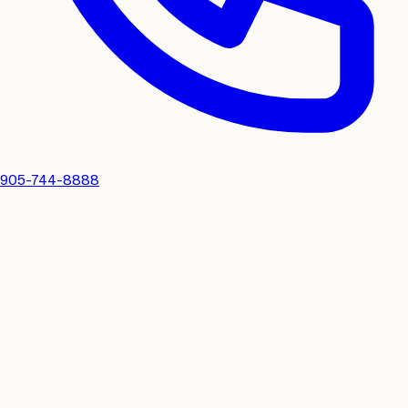
905-744-8888