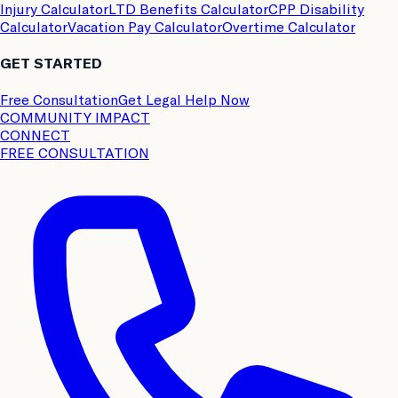
Injury Calculator
LTD Benefits Calculator
CPP Disability
Calculator
Vacation Pay Calculator
Overtime Calculator
GET STARTED
Free Consultation
Get Legal Help Now
COMMUNITY IMPACT
CONNECT
FREE CONSULTATION