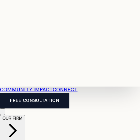
Resources
Case
All
Law
2026
Legal
Accident
Calculators
Severance
Benefits
Pay
Guide
Legal
Calculator
Personal
News
Legal
Injury
FAQs
Calculator
LTD
Benefits
Calculator
CPP
Disability
Calculator
Vacation
Pay
Calculator
Overtime
Calculator
COMMUNITY IMPACT
CONNECT
FREE CONSULTATION
OUR FIRM