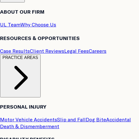
ABOUT OUR FIRM
UL Team
Why Choose Us
RESOURCES & OPPORTUNITIES
Case Results
Client Reviews
Legal Fees
Careers
PRACTICE AREAS
PERSONAL INJURY
Motor Vehicle Accidents
Slip and Fall
Dog Bite
Accidental
Death & Dismemberment