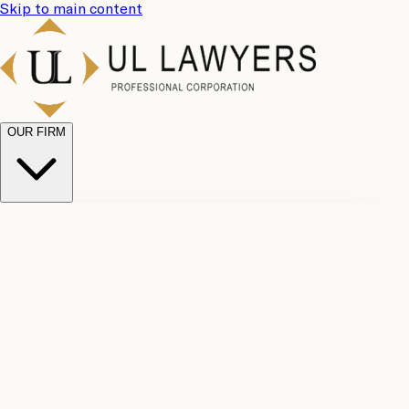
Skip to main content
OUR FIRM
UL
Case
Team
Why
Results
Client
Choose
Reviews
Legal
Us
Fees
Careers