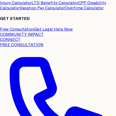
Injury Calculator
LTD Benefits Calculator
CPP Disability
Calculator
Vacation Pay Calculator
Overtime Calculator
GET STARTED
Free Consultation
Get Legal Help Now
COMMUNITY IMPACT
CONNECT
FREE CONSULTATION