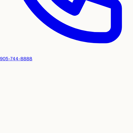
905-744-8888