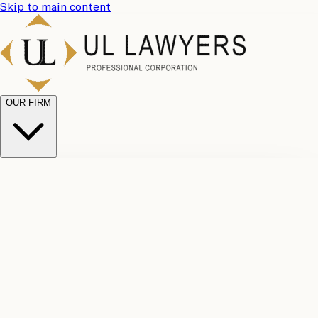
Skip to main content
OUR FIRM
UL
Case
Team
Why
Results
Client
Choose
Reviews
Legal
Us
Fees
Careers