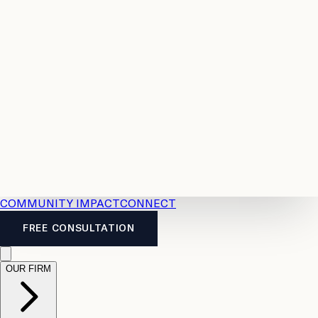
Resources
Case
All
Law
2026
Legal
Accident
Calculators
Severance
Benefits
Pay
Guide
Legal
Calculator
Personal
News
Legal
Injury
FAQs
Calculator
LTD
Benefits
Calculator
CPP
Disability
Calculator
Vacation
Pay
Calculator
Overtime
Calculator
COMMUNITY IMPACT
CONNECT
FREE CONSULTATION
OUR FIRM