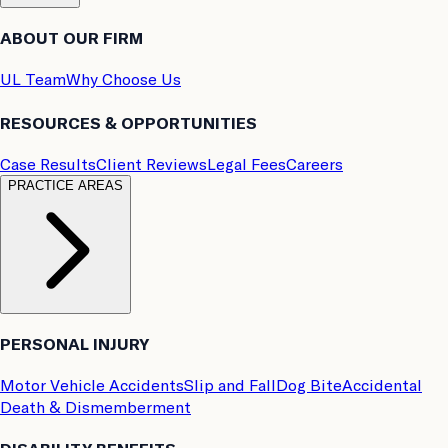
ABOUT OUR FIRM
UL Team
Why Choose Us
RESOURCES & OPPORTUNITIES
Case Results
Client Reviews
Legal Fees
Careers
PRACTICE AREAS
PERSONAL INJURY
Motor Vehicle Accidents
Slip and Fall
Dog Bite
Accidental
Death & Dismemberment