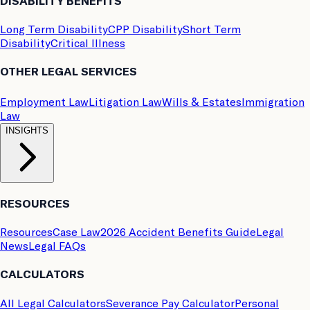
DISABILITY BENEFITS
Long Term Disability
CPP Disability
Short Term
Disability
Critical Illness
OTHER LEGAL SERVICES
Employment Law
Litigation Law
Wills & Estates
Immigration
Law
INSIGHTS
RESOURCES
Resources
Case Law
2026 Accident Benefits Guide
Legal
News
Legal FAQs
CALCULATORS
All Legal Calculators
Severance Pay Calculator
Personal