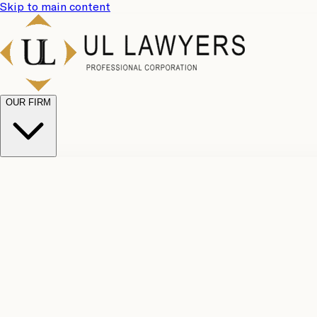
Skip to main content
OUR FIRM
UL Team
Why Choose Us