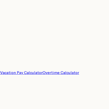
r
Vacation Pay Calculator
Overtime Calculator