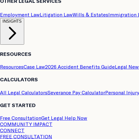
OTHER LEGAL SERVICES
Employment Law
Litigation Law
Wills & Estates
Immigration
INSIGHTS
RESOURCES
Resources
Case Law
2026 Accident Benefits Guide
Legal New
CALCULATORS
All Legal Calculators
Severance Pay Calculator
Personal Injur
GET STARTED
Free Consultation
Get Legal Help Now
COMMUNITY IMPACT
CONNECT
FREE CONSULTATION