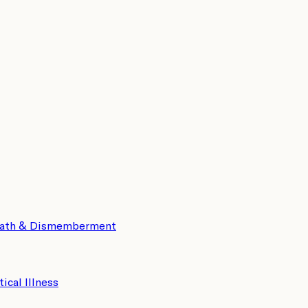
eath & Dismemberment
tical Illness