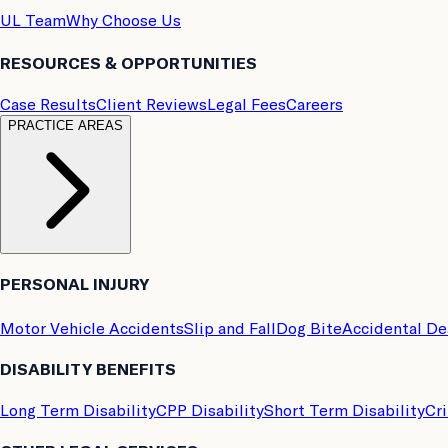
UL Team
Why Choose Us
RESOURCES & OPPORTUNITIES
Case Results
Client Reviews
Legal Fees
Careers
PRACTICE AREAS
PERSONAL INJURY
Motor Vehicle Accidents
Slip and Fall
Dog Bite
Accidental D
DISABILITY BENEFITS
Long Term Disability
CPP Disability
Short Term Disability
Cri