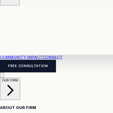
Resources
Case Law
2026 Accident Benefits Guide
Legal
News
Legal FAQs
COMMUNITY IMPACT
CONNECT
FREE CONSULTATION
OUR FIRM
ABOUT OUR FIRM