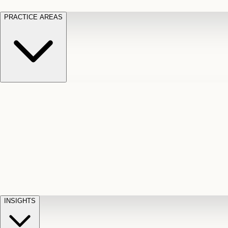
PRACTICE AREAS
Motor Vehicle Accidents
Car, truck, and
Long Te
pedestrian crash claims
Slip and
cut-off
Fall
Injuries on unsafe property
Dog
Disabili
Bite
Owner liability claims
Accidental
appeals
claim d
Death & Dismemberment
Fatal
Illness
D
accident and loss claims
payouts
INSIGHTS