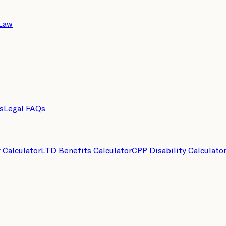
 Law
s
Legal FAQs
y Calculator
LTD Benefits Calculator
CPP Disability Calculato