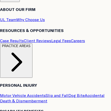
ABOUT OUR FIRM
UL Team
Why Choose Us
RESOURCES & OPPORTUNITIES
Case Results
Client Reviews
Legal Fees
Careers
PRACTICE AREAS
PERSONAL INJURY
Motor Vehicle Accidents
Slip and Fall
Dog Bite
Accidental
Death & Dismemberment