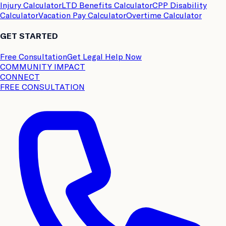
Injury Calculator
LTD Benefits Calculator
CPP Disability
Calculator
Vacation Pay Calculator
Overtime Calculator
GET STARTED
Free Consultation
Get Legal Help Now
COMMUNITY IMPACT
CONNECT
FREE CONSULTATION