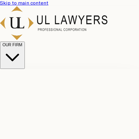
Skip to main content
OUR FIRM
UL
Case
Team
Why
Results
Client
Choose
Reviews
Legal
Us
Fees
Careers