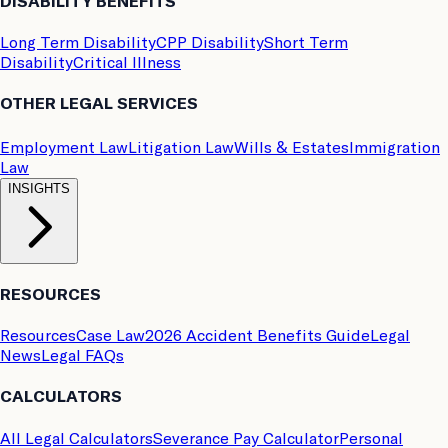
DISABILITY BENEFITS
Long Term Disability
CPP Disability
Short Term
Disability
Critical Illness
OTHER LEGAL SERVICES
Employment Law
Litigation Law
Wills & Estates
Immigration
Law
INSIGHTS
RESOURCES
Resources
Case Law
2026 Accident Benefits Guide
Legal
News
Legal FAQs
CALCULATORS
All Legal Calculators
Severance Pay Calculator
Personal