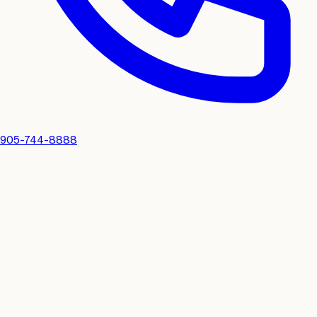
905-744-8888