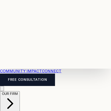
Resources
Case
All
Law
2026
Legal
Accident
Calculators
Severance
Benefits
Pay
Guide
Legal
Calculator
Personal
News
Legal
Injury
FAQs
Calculator
LTD
Benefits
Calculator
CPP
Disability
Calculator
Vacation
Pay
Calculator
Overtime
Calculator
COMMUNITY IMPACT
CONNECT
FREE CONSULTATION
OUR FIRM