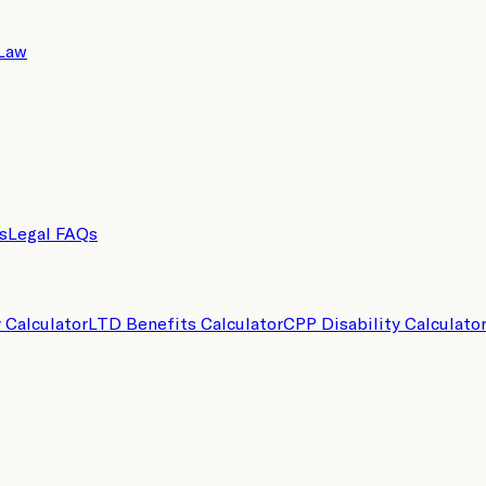
 Law
s
Legal FAQs
y Calculator
LTD Benefits Calculator
CPP Disability Calculato