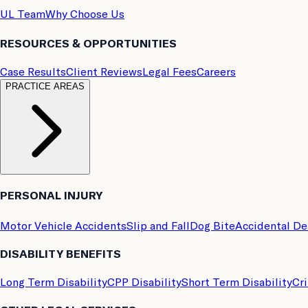
UL Team
Why Choose Us
RESOURCES & OPPORTUNITIES
Case Results
Client Reviews
Legal Fees
Careers
PRACTICE AREAS
PERSONAL INJURY
Motor Vehicle Accidents
Slip and Fall
Dog Bite
Accidental D
DISABILITY BENEFITS
Long Term Disability
CPP Disability
Short Term Disability
Cri