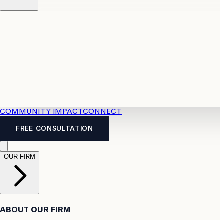
Resources
Case Law
2026 Accident Benefits Guide
Legal
News
Legal FAQs
COMMUNITY IMPACT
CONNECT
FREE CONSULTATION
OUR FIRM
ABOUT OUR FIRM