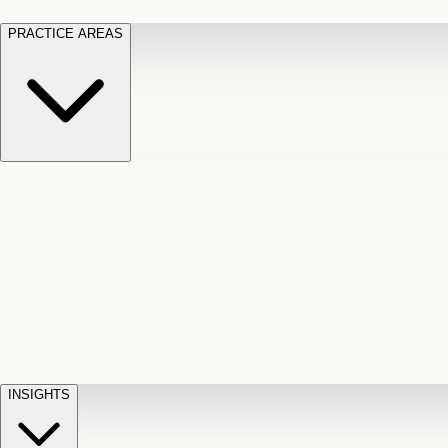
PRACTICE AREAS
Motor Vehicle Accidents
Car, truck, and
Long Te
pedestrian crash claims
Slip and
cut-off
Fall
Injuries on unsafe property
Dog
Disabili
Bite
Owner liability claims
Accidental
appeals
claim d
Death & Dismemberment
Fatal
Illness
D
accident and loss claims
payouts
INSIGHTS