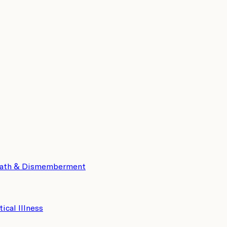
eath & Dismemberment
tical Illness