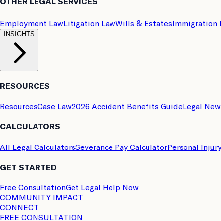
OTHER LEGAL SERVICES
Employment Law
Litigation Law
Wills & Estates
Immigration
INSIGHTS
RESOURCES
Resources
Case Law
2026 Accident Benefits Guide
Legal New
CALCULATORS
All Legal Calculators
Severance Pay Calculator
Personal Injur
GET STARTED
Free Consultation
Get Legal Help Now
COMMUNITY IMPACT
CONNECT
FREE CONSULTATION