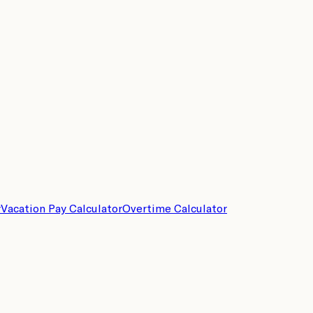
r
Vacation Pay Calculator
Overtime Calculator