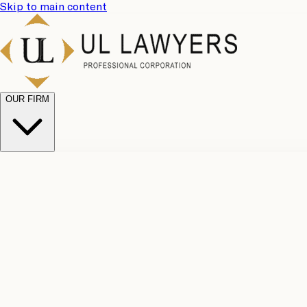
Skip to main content
OUR FIRM
UL Team
Why Choose Us