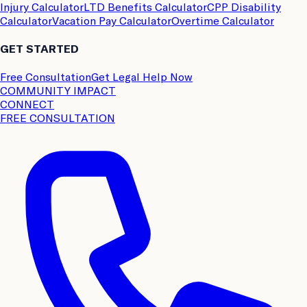
Injury Calculator
LTD Benefits Calculator
CPP Disability
Calculator
Vacation Pay Calculator
Overtime Calculator
GET STARTED
Free Consultation
Get Legal Help Now
COMMUNITY IMPACT
CONNECT
FREE CONSULTATION