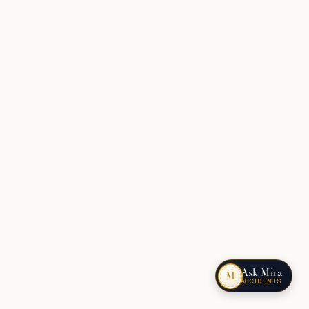
Ask Mira
M
ACCIDENTS