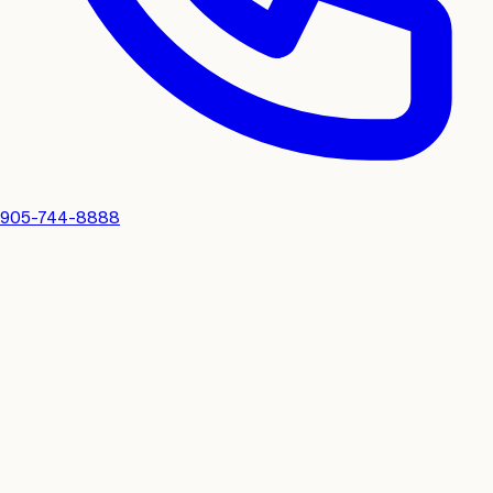
905-744-8888