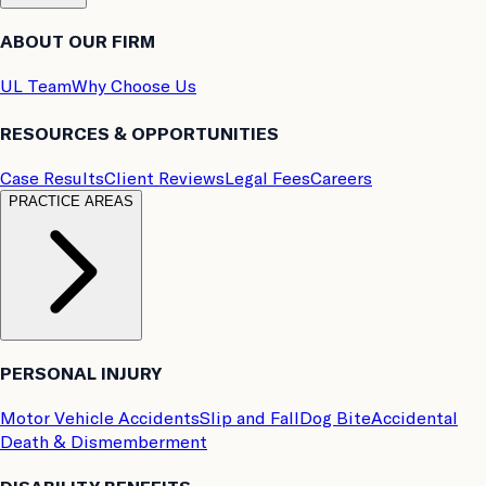
ABOUT OUR FIRM
UL Team
Why Choose Us
RESOURCES & OPPORTUNITIES
Case Results
Client Reviews
Legal Fees
Careers
PRACTICE AREAS
PERSONAL INJURY
Motor Vehicle Accidents
Slip and Fall
Dog Bite
Accidental
Death & Dismemberment