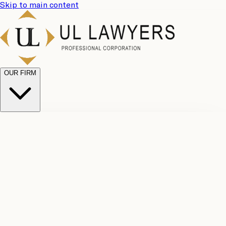
Skip to main content
OUR FIRM
UL
Case
Team
Why
Results
Client
Choose
Reviews
Legal
Us
Fees
Careers