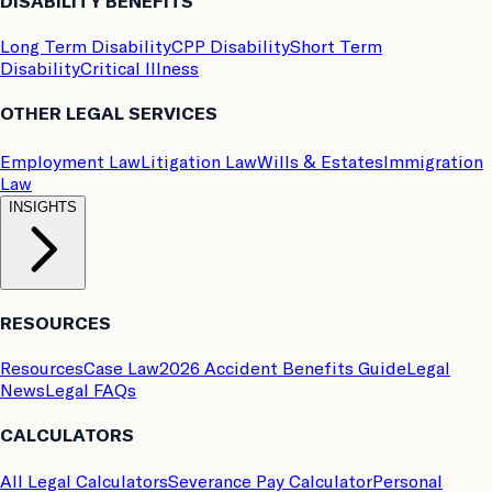
DISABILITY BENEFITS
Long Term Disability
CPP Disability
Short Term
Disability
Critical Illness
OTHER LEGAL SERVICES
Employment Law
Litigation Law
Wills & Estates
Immigration
Law
INSIGHTS
RESOURCES
Resources
Case Law
2026 Accident Benefits Guide
Legal
News
Legal FAQs
CALCULATORS
All Legal Calculators
Severance Pay Calculator
Personal