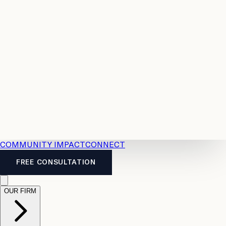
Resources
Case
All
Law
2026
Legal
Accident
Calculators
Severance
Benefits
Pay
Guide
Legal
Calculator
Personal
News
Legal
Injury
FAQs
Calculator
LTD
Benefits
Calculator
CPP
Disability
Calculator
Vacation
Pay
Calculator
Overtime
Calculator
COMMUNITY IMPACT
CONNECT
FREE CONSULTATION
OUR FIRM