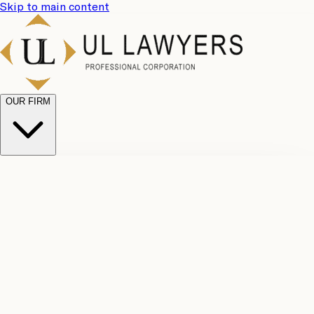
Skip to main content
OUR FIRM
UL
Case
Team
Why
Results
Client
Choose
Reviews
Legal
Us
Fees
Careers