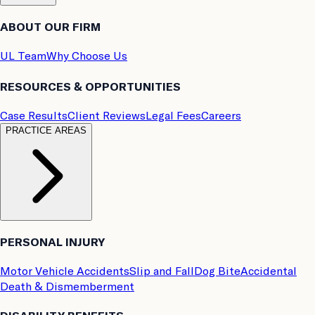
ABOUT OUR FIRM
UL Team
Why Choose Us
RESOURCES & OPPORTUNITIES
Case Results
Client Reviews
Legal Fees
Careers
PRACTICE AREAS
PERSONAL INJURY
Motor Vehicle Accidents
Slip and Fall
Dog Bite
Accidental
Death & Dismemberment