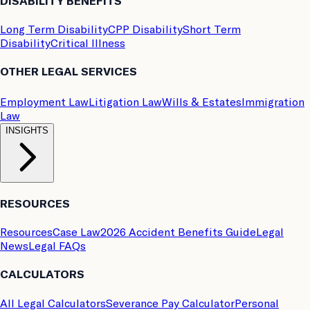
DISABILITY BENEFITS
Long Term Disability
CPP Disability
Short Term
Disability
Critical Illness
OTHER LEGAL SERVICES
Employment Law
Litigation Law
Wills & Estates
Immigration
Law
INSIGHTS
RESOURCES
Resources
Case Law
2026 Accident Benefits Guide
Legal
News
Legal FAQs
CALCULATORS
All Legal Calculators
Severance Pay Calculator
Personal