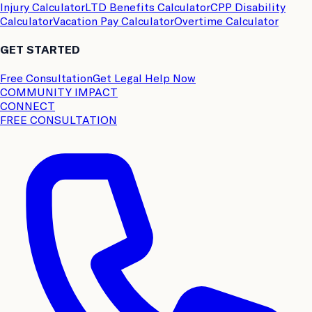
Injury Calculator
LTD Benefits Calculator
CPP Disability
Calculator
Vacation Pay Calculator
Overtime Calculator
GET STARTED
Free Consultation
Get Legal Help Now
COMMUNITY IMPACT
CONNECT
FREE CONSULTATION