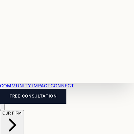
Resources
Case
All
Law
2026
Legal
Accident
Calculators
Severance
Benefits
Pay
Guide
Legal
Calculator
Personal
News
Legal
Injury
FAQs
Calculator
LTD
Benefits
Calculator
CPP
Disability
Calculator
Vacation
Pay
Calculator
Overtime
Calculator
COMMUNITY IMPACT
CONNECT
FREE CONSULTATION
OUR FIRM