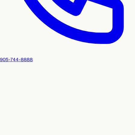
905-744-8888