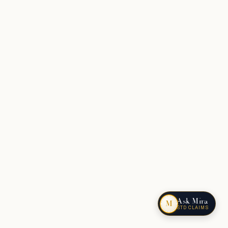
Ask Mira
M
STD CLAIMS