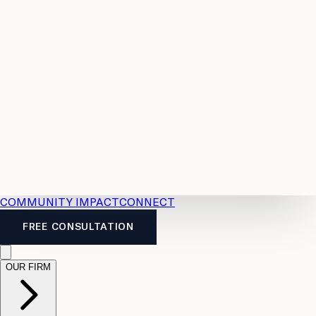
Resources
Case
All
Law
2026
Legal
Accident
Calculators
Severance
Benefits
Pay
Guide
Legal
Calculator
Personal
News
Legal
Injury
FAQs
Calculator
LTD
Benefits
Calculator
CPP
Disability
Calculator
Vacation
Pay
Calculator
Overtime
Calculator
COMMUNITY IMPACT
CONNECT
FREE CONSULTATION
OUR FIRM