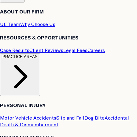
ABOUT OUR FIRM
UL Team
Why Choose Us
RESOURCES & OPPORTUNITIES
Case Results
Client Reviews
Legal Fees
Careers
PRACTICE AREAS
PERSONAL INJURY
Motor Vehicle Accidents
Slip and Fall
Dog Bite
Accidental
Death & Dismemberment