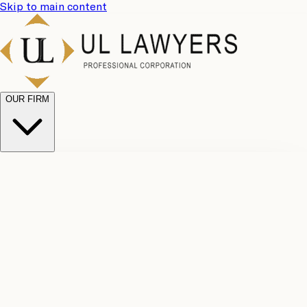
Skip to main content
OUR FIRM
UL
Case
Team
Why
Results
Client
Choose
Reviews
Legal
Us
Fees
Careers