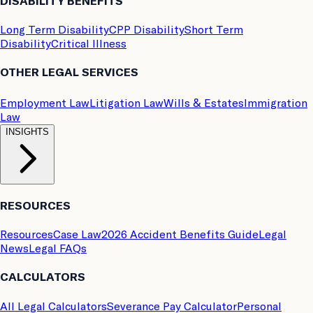
DISABILITY BENEFITS
Long Term Disability
CPP Disability
Short Term
Disability
Critical Illness
OTHER LEGAL SERVICES
Employment Law
Litigation Law
Wills & Estates
Immigration
Law
INSIGHTS
RESOURCES
Resources
Case Law
2026 Accident Benefits Guide
Legal
News
Legal FAQs
CALCULATORS
All Legal Calculators
Severance Pay Calculator
Personal