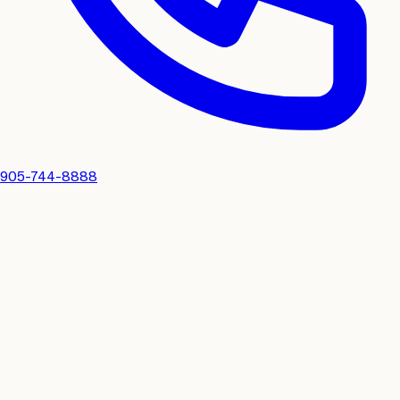
905-744-8888