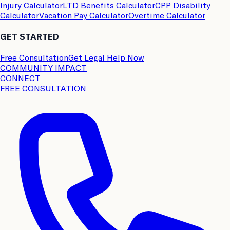
Injury Calculator
LTD Benefits Calculator
CPP Disability
Calculator
Vacation Pay Calculator
Overtime Calculator
GET STARTED
Free Consultation
Get Legal Help Now
COMMUNITY IMPACT
CONNECT
FREE CONSULTATION