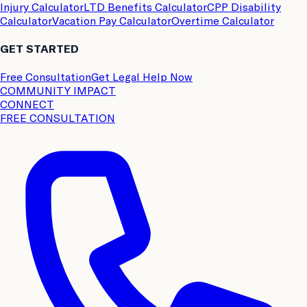
Injury Calculator
LTD Benefits Calculator
CPP Disability
Calculator
Vacation Pay Calculator
Overtime Calculator
GET STARTED
Free Consultation
Get Legal Help Now
COMMUNITY IMPACT
CONNECT
FREE CONSULTATION