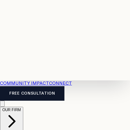
Resources
Case
All
Law
2026
Legal
Accident
Calculators
Severance
Benefits
Pay
Guide
Legal
Calculator
Personal
News
Legal
Injury
FAQs
Calculator
LTD
Benefits
Calculator
CPP
Disability
Calculator
Vacation
Pay
Calculator
Overtime
Calculator
COMMUNITY IMPACT
CONNECT
FREE CONSULTATION
OUR FIRM