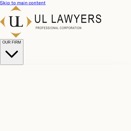
Skip to main content
OUR FIRM
UL
Case
Team
Why
Results
Client
Choose
Reviews
Legal
Us
Fees
Careers