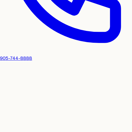
905-744-8888