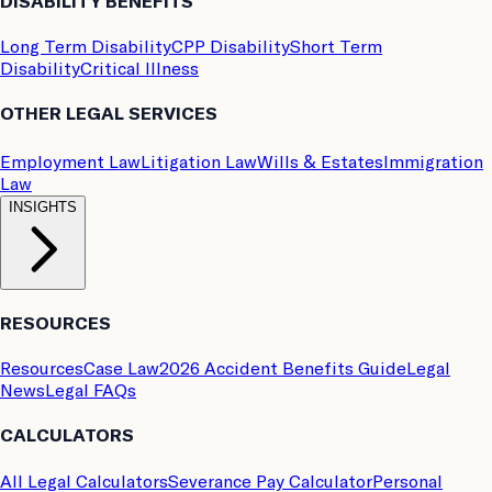
DISABILITY BENEFITS
Long Term Disability
CPP Disability
Short Term
Disability
Critical Illness
OTHER LEGAL SERVICES
Employment Law
Litigation Law
Wills & Estates
Immigration
Law
INSIGHTS
RESOURCES
Resources
Case Law
2026 Accident Benefits Guide
Legal
News
Legal FAQs
CALCULATORS
All Legal Calculators
Severance Pay Calculator
Personal