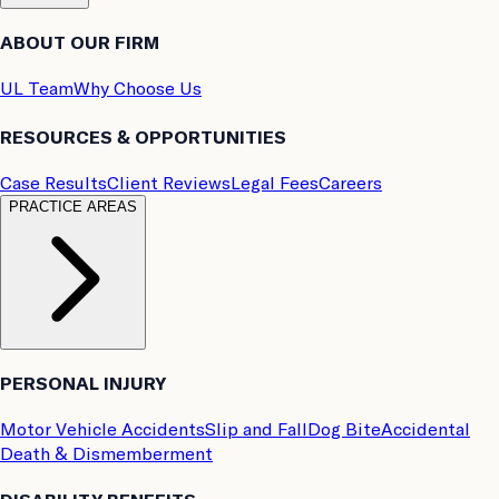
ABOUT OUR FIRM
UL Team
Why Choose Us
RESOURCES & OPPORTUNITIES
Case Results
Client Reviews
Legal Fees
Careers
PRACTICE AREAS
PERSONAL INJURY
Motor Vehicle Accidents
Slip and Fall
Dog Bite
Accidental
Death & Dismemberment