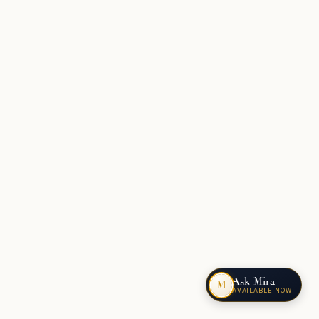
Ask Mira
M
AVAILABLE NOW