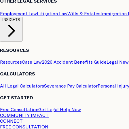
OTHER LEGAL SERVICES
Employment Law
Litigation Law
Wills & Estates
Immigration
INSIGHTS
RESOURCES
Resources
Case Law
2026 Accident Benefits Guide
Legal New
CALCULATORS
All Legal Calculators
Severance Pay Calculator
Personal Injur
GET STARTED
Free Consultation
Get Legal Help Now
COMMUNITY IMPACT
CONNECT
FREE CONSULTATION