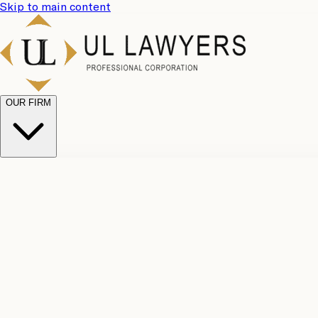
Skip to main content
OUR FIRM
UL Team
Why Choose Us