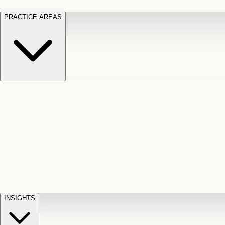
PRACTICE AREAS
Motor Vehicle Accidents
Car, truck, and
Long Te
pedestrian crash claims
Slip and
cut-off
Fall
Injuries on unsafe property
Dog
Disabili
Bite
Owner liability claims
Accidental
appeals
claim d
Death & Dismemberment
Fatal
Illness
D
accident and loss claims
payouts
INSIGHTS