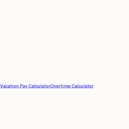
r
Vacation Pay Calculator
Overtime Calculator