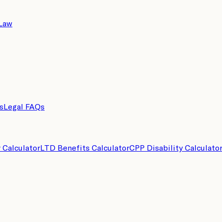
 Law
s
Legal FAQs
y Calculator
LTD Benefits Calculator
CPP Disability Calculato