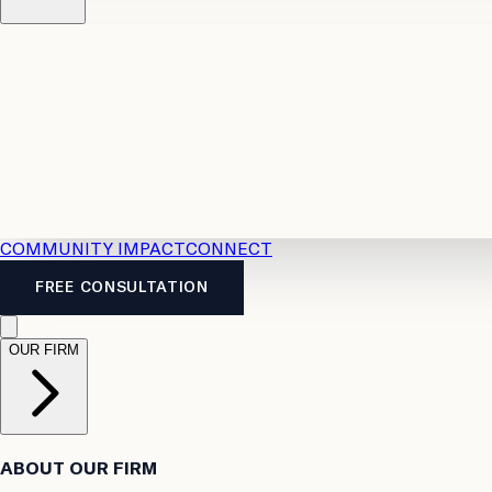
Resources
Case Law
2026 Accident Benefits Guide
Legal
News
Legal FAQs
COMMUNITY IMPACT
CONNECT
FREE CONSULTATION
OUR FIRM
ABOUT OUR FIRM