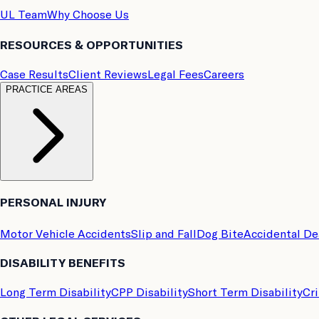
UL Team
Why Choose Us
RESOURCES & OPPORTUNITIES
Case Results
Client Reviews
Legal Fees
Careers
PRACTICE AREAS
PERSONAL INJURY
Motor Vehicle Accidents
Slip and Fall
Dog Bite
Accidental D
DISABILITY BENEFITS
Long Term Disability
CPP Disability
Short Term Disability
Cri