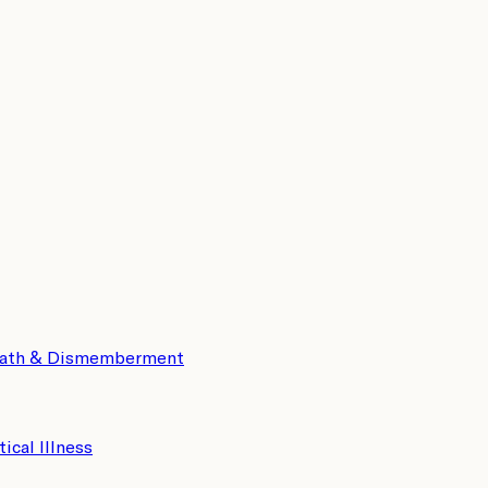
eath & Dismemberment
tical Illness