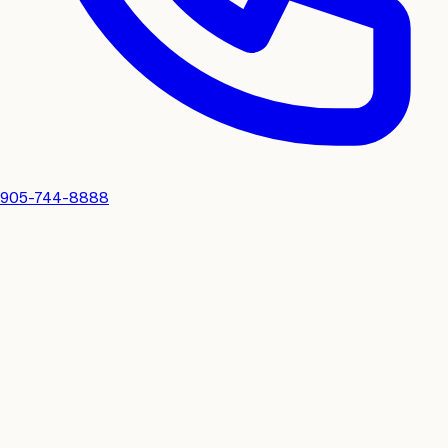
905-744-8888