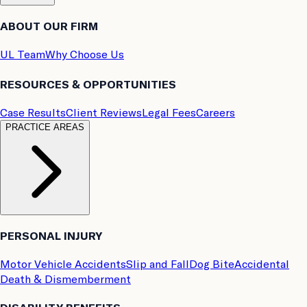
ABOUT OUR FIRM
UL Team
Why Choose Us
RESOURCES & OPPORTUNITIES
Case Results
Client Reviews
Legal Fees
Careers
PRACTICE AREAS
PERSONAL INJURY
Motor Vehicle Accidents
Slip and Fall
Dog Bite
Accidental
Death & Dismemberment