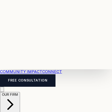
Resources
Case
All
Law
2026
Legal
Accident
Calculators
Severance
Benefits
Pay
Guide
Legal
Calculator
Personal
News
Legal
Injury
FAQs
Calculator
LTD
Benefits
Calculator
CPP
Disability
Calculator
Vacation
Pay
Calculator
Overtime
Calculator
COMMUNITY IMPACT
CONNECT
FREE CONSULTATION
OUR FIRM