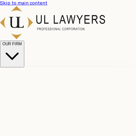
Skip to main content
OUR FIRM
UL
Case
Team
Why
Results
Client
Choose
Reviews
Legal
Us
Fees
Careers