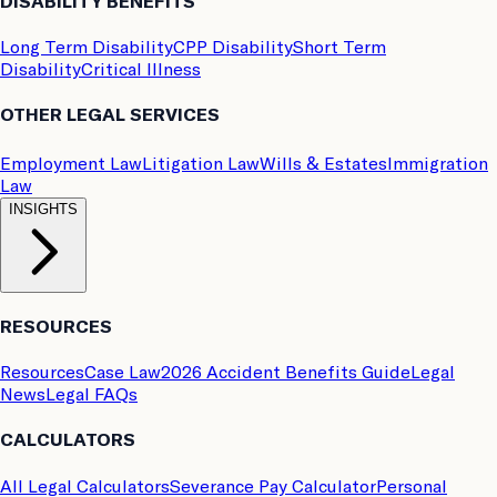
DISABILITY BENEFITS
Long Term Disability
CPP Disability
Short Term
Disability
Critical Illness
OTHER LEGAL SERVICES
Employment Law
Litigation Law
Wills & Estates
Immigration
Law
INSIGHTS
RESOURCES
Resources
Case Law
2026 Accident Benefits Guide
Legal
News
Legal FAQs
CALCULATORS
All Legal Calculators
Severance Pay Calculator
Personal