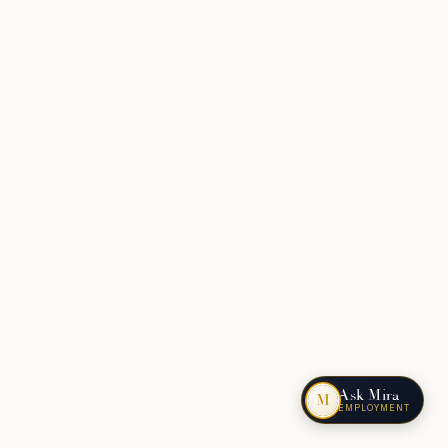
Ask Mira
M
EMPLOYMENT