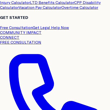
Injury Calculator
LTD Benefits Calculator
CPP Disability
Calculator
Vacation Pay Calculator
Overtime Calculator
GET STARTED
Free Consultation
Get Legal Help Now
COMMUNITY IMPACT
CONNECT
FREE CONSULTATION