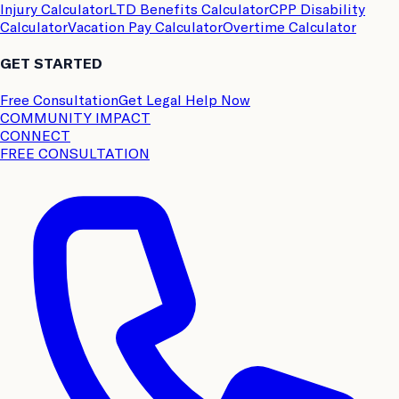
Injury Calculator
LTD Benefits Calculator
CPP Disability
Calculator
Vacation Pay Calculator
Overtime Calculator
GET STARTED
Free Consultation
Get Legal Help Now
COMMUNITY IMPACT
CONNECT
FREE CONSULTATION