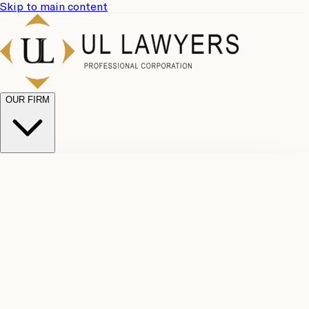
Skip to main content
OUR FIRM
UL
Case
Team
Why
Results
Client
Choose
Reviews
Legal
Us
Fees
Careers