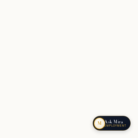
Ask Mira
M
EMPLOYMENT