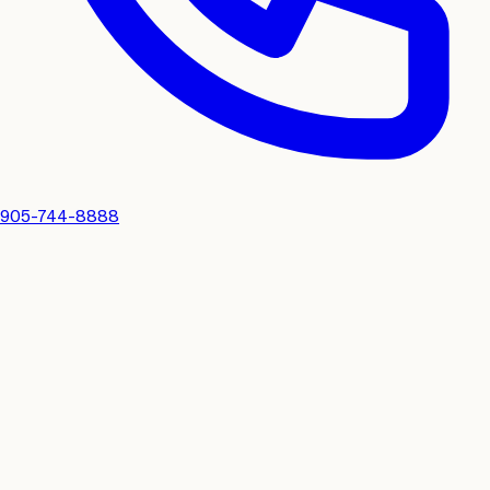
905-744-8888