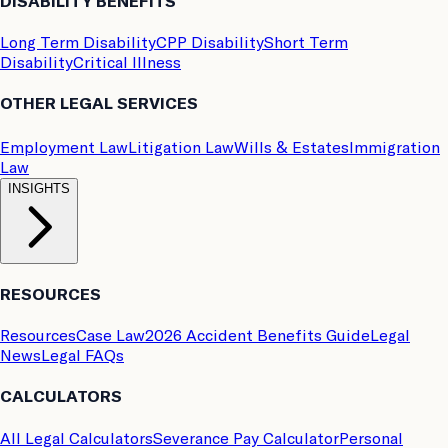
DISABILITY BENEFITS
Long Term Disability
CPP Disability
Short Term
Disability
Critical Illness
OTHER LEGAL SERVICES
Employment Law
Litigation Law
Wills & Estates
Immigration
Law
INSIGHTS
RESOURCES
Resources
Case Law
2026 Accident Benefits Guide
Legal
News
Legal FAQs
CALCULATORS
All Legal Calculators
Severance Pay Calculator
Personal