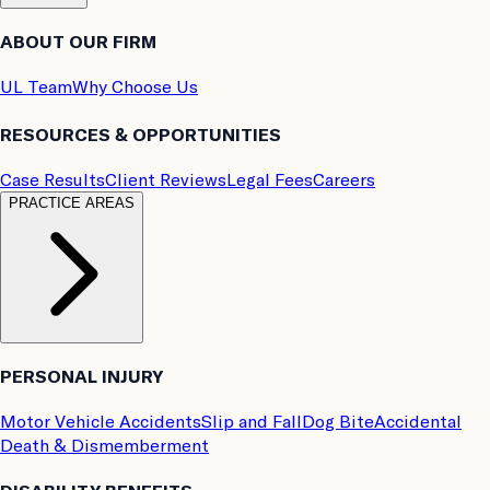
ABOUT OUR FIRM
UL Team
Why Choose Us
RESOURCES & OPPORTUNITIES
Case Results
Client Reviews
Legal Fees
Careers
PRACTICE AREAS
PERSONAL INJURY
Motor Vehicle Accidents
Slip and Fall
Dog Bite
Accidental
Death & Dismemberment