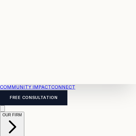
Resources
Case
All
Law
2026
Legal
Accident
Calculators
Severance
Benefits
Pay
Guide
Legal
Calculator
Personal
News
Legal
Injury
FAQs
Calculator
LTD
Benefits
Calculator
CPP
Disability
Calculator
Vacation
Pay
Calculator
Overtime
Calculator
COMMUNITY IMPACT
CONNECT
FREE CONSULTATION
OUR FIRM