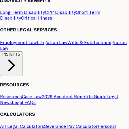
DISABILITY BENEFITS
Long Term Disability
CPP Disability
Short Term
Disability
Critical Illness
OTHER LEGAL SERVICES
Employment Law
Litigation Law
Wills & Estates
Immigration
Law
INSIGHTS
RESOURCES
Resources
Case Law
2026 Accident Benefits Guide
Legal
News
Legal FAQs
CALCULATORS
All Legal Calculators
Severance Pay Calculator
Personal