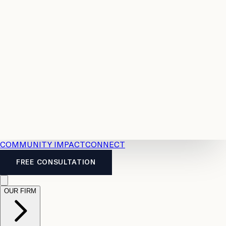
Resources
Case
All
Law
2026
Legal
Accident
Calculators
Severance
Benefits
Pay
Guide
Legal
Calculator
Personal
News
Legal
Injury
FAQs
Calculator
LTD
Benefits
Calculator
CPP
Disability
Calculator
Vacation
Pay
Calculator
Overtime
Calculator
COMMUNITY IMPACT
CONNECT
FREE CONSULTATION
OUR FIRM