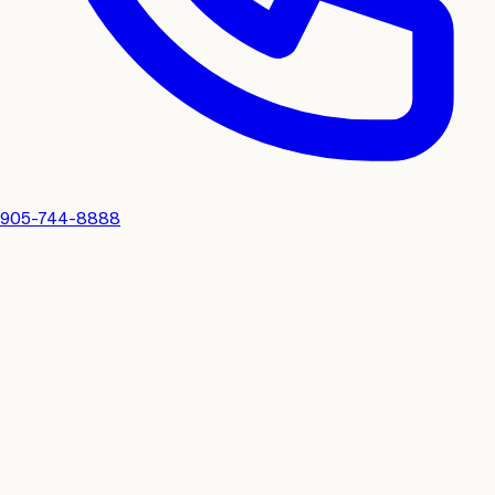
905-744-8888