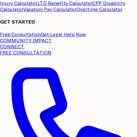
Injury Calculator
LTD Benefits Calculator
CPP Disability
Calculator
Vacation Pay Calculator
Overtime Calculator
GET STARTED
Free Consultation
Get Legal Help Now
COMMUNITY IMPACT
CONNECT
FREE CONSULTATION