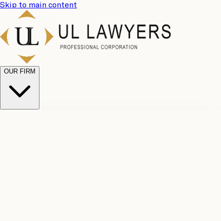
Skip to main content
OUR FIRM
UL
Case
Team
Why
Results
Client
Choose
Reviews
Legal
Us
Fees
Careers