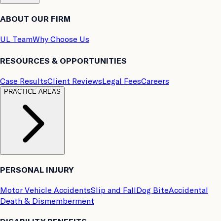
ABOUT OUR FIRM
UL Team
Why Choose Us
RESOURCES & OPPORTUNITIES
Case Results
Client Reviews
Legal Fees
Careers
PRACTICE AREAS
PERSONAL INJURY
Motor Vehicle Accidents
Slip and Fall
Dog Bite
Accidental
Death & Dismemberment