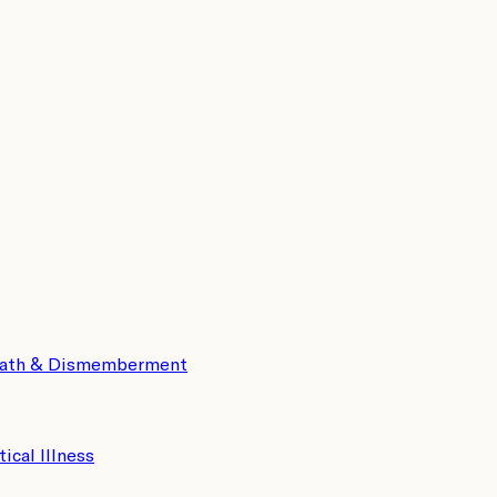
eath & Dismemberment
tical Illness