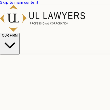
Skip to main content
OUR FIRM
UL Team
Why Choose Us