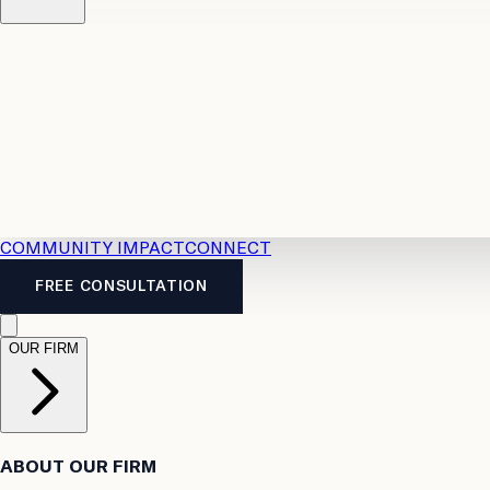
Resources
Case Law
2026 Accident Benefits Guide
Legal
News
Legal FAQs
COMMUNITY IMPACT
CONNECT
FREE CONSULTATION
OUR FIRM
ABOUT OUR FIRM