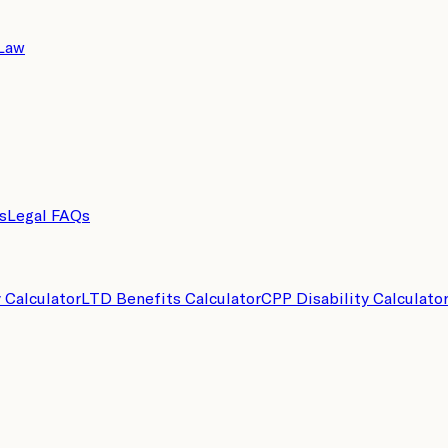
 Law
s
Legal FAQs
y Calculator
LTD Benefits Calculator
CPP Disability Calculato