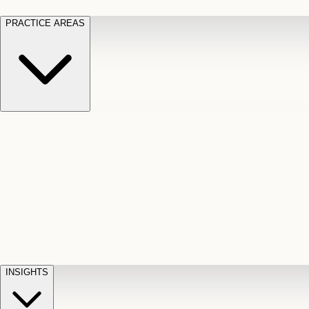
PRACTICE AREAS
Motor Vehicle Accidents
Car, truck, and
Long Te
pedestrian crash claims
Slip and
cut-off
Fall
Injuries on unsafe property
Dog
Disabili
Bite
Owner liability claims
Accidental
appeals
claim d
Death & Dismemberment
Fatal
Illness
D
accident and loss claims
payouts
INSIGHTS