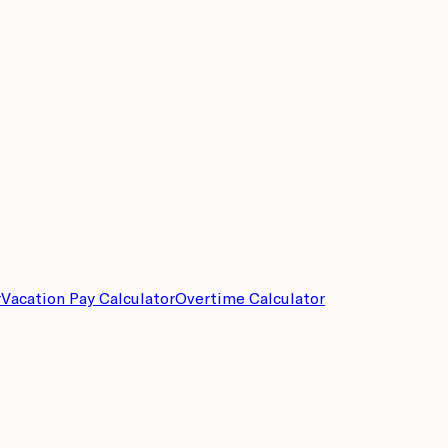
r
Vacation Pay Calculator
Overtime Calculator