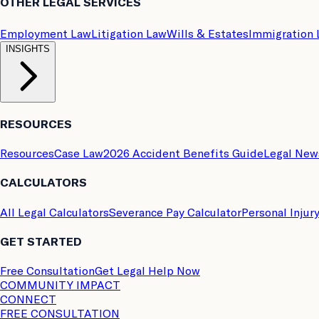
OTHER LEGAL SERVICES
Employment Law
Litigation Law
Wills & Estates
Immigration
INSIGHTS
RESOURCES
Resources
Case Law
2026 Accident Benefits Guide
Legal New
CALCULATORS
All Legal Calculators
Severance Pay Calculator
Personal Injur
GET STARTED
Free Consultation
Get Legal Help Now
COMMUNITY IMPACT
CONNECT
FREE CONSULTATION