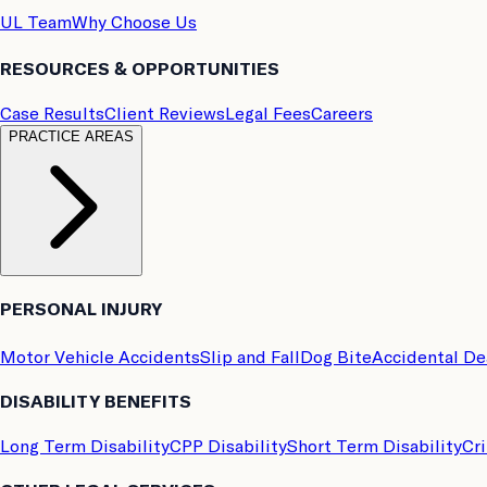
UL Team
Why Choose Us
RESOURCES & OPPORTUNITIES
Case Results
Client Reviews
Legal Fees
Careers
PRACTICE AREAS
PERSONAL INJURY
Motor Vehicle Accidents
Slip and Fall
Dog Bite
Accidental D
DISABILITY BENEFITS
Long Term Disability
CPP Disability
Short Term Disability
Cri