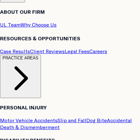
ABOUT OUR FIRM
UL Team
Why Choose Us
RESOURCES & OPPORTUNITIES
Case Results
Client Reviews
Legal Fees
Careers
PRACTICE AREAS
PERSONAL INJURY
Motor Vehicle Accidents
Slip and Fall
Dog Bite
Accidental
Death & Dismemberment