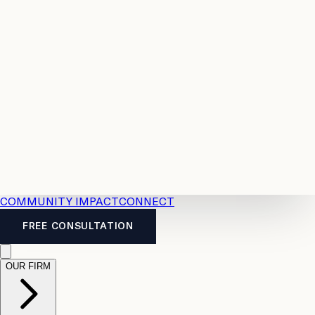
Resources
Case
All
Law
2026
Legal
Accident
Calculators
Severance
Benefits
Pay
Guide
Legal
Calculator
Personal
News
Legal
Injury
FAQs
Calculator
LTD
Benefits
Calculator
CPP
Disability
Calculator
Vacation
Pay
Calculator
Overtime
Calculator
COMMUNITY IMPACT
CONNECT
FREE CONSULTATION
OUR FIRM