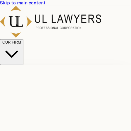
Skip to main content
OUR FIRM
UL
Case
Team
Why
Results
Client
Choose
Reviews
Legal
Us
Fees
Careers