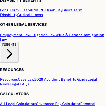
DISABILITY BENEFITS
Long Term Disability
CPP Disability
Short Term
Disability
Critical Illness
OTHER LEGAL SERVICES
Employment Law
Litigation Law
Wills & Estates
Immigration
Law
INSIGHTS
RESOURCES
Resources
Case Law
2026 Accident Benefits Guide
Legal
News
Legal FAQs
CALCULATORS
All Legal Calculators
Severance Pay Calculator
Personal