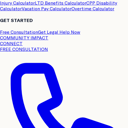
Injury Calculator
LTD Benefits Calculator
CPP Disability
Calculator
Vacation Pay Calculator
Overtime Calculator
GET STARTED
Free Consultation
Get Legal Help Now
COMMUNITY IMPACT
CONNECT
FREE CONSULTATION