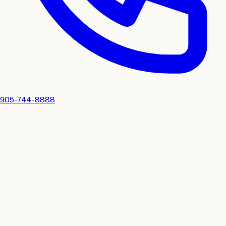
905-744-8888