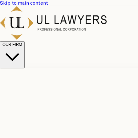
Skip to main content
OUR FIRM
UL Team
Why Choose Us