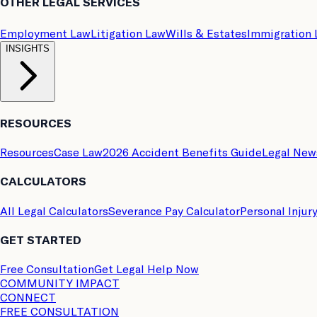
OTHER LEGAL SERVICES
Employment Law
Litigation Law
Wills & Estates
Immigration
INSIGHTS
RESOURCES
Resources
Case Law
2026 Accident Benefits Guide
Legal New
CALCULATORS
All Legal Calculators
Severance Pay Calculator
Personal Injur
GET STARTED
Free Consultation
Get Legal Help Now
COMMUNITY IMPACT
CONNECT
FREE CONSULTATION