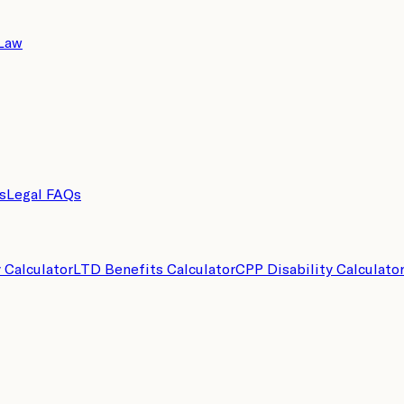
 Law
s
Legal FAQs
y Calculator
LTD Benefits Calculator
CPP Disability Calculato