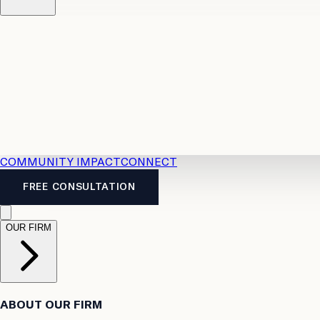
Resources
Case Law
2026 Accident Benefits Guide
Legal
News
Legal FAQs
COMMUNITY IMPACT
CONNECT
FREE CONSULTATION
OUR FIRM
ABOUT OUR FIRM