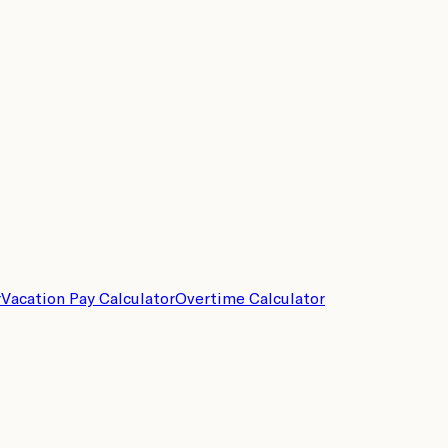
r
Vacation Pay Calculator
Overtime Calculator