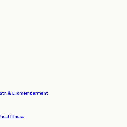
eath & Dismemberment
tical Illness