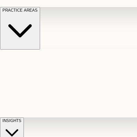
PRACTICE AREAS
Motor Vehicle Accidents
Car, truck, and
Long Te
pedestrian crash claims
Slip and
cut-off
Fall
Injuries on unsafe property
Dog
Disabili
Bite
Owner liability claims
Accidental
appeals
claim d
Death & Dismemberment
Fatal
Illness
D
accident and loss claims
payouts
INSIGHTS