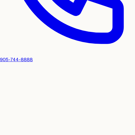
905-744-8888