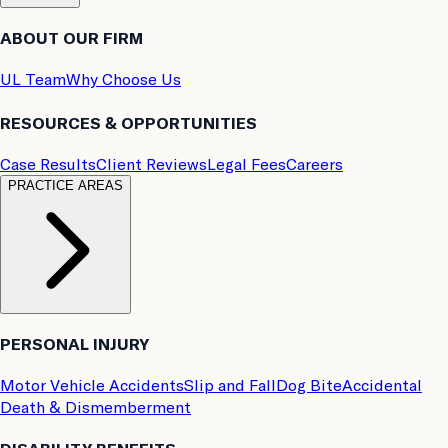
ABOUT OUR FIRM
UL Team
Why Choose Us
RESOURCES & OPPORTUNITIES
Case Results
Client Reviews
Legal Fees
Careers
PRACTICE AREAS
PERSONAL INJURY
Motor Vehicle Accidents
Slip and Fall
Dog Bite
Accidental
Death & Dismemberment