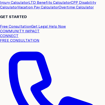
Injury Calculator
LTD Benefits Calculator
CPP Disability
Calculator
Vacation Pay Calculator
Overtime Calculator
GET STARTED
Free Consultation
Get Legal Help Now
COMMUNITY IMPACT
CONNECT
FREE CONSULTATION