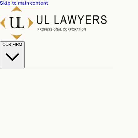
Skip to main content
OUR FIRM
UL
Case
Team
Why
Results
Client
Choose
Reviews
Legal
Us
Fees
Careers