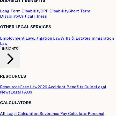
DISABILITY BENEFITS
Long Term Disability
CPP Disability
Short Term
Disability
Critical Illness
OTHER LEGAL SERVICES
Employment Law
Litigation Law
Wills & Estates
Immigration
Law
INSIGHTS
RESOURCES
Resources
Case Law
2026 Accident Benefits Guide
Legal
News
Legal FAQs
CALCULATORS
All Legal Calculators
Severance Pay Calculator
Personal