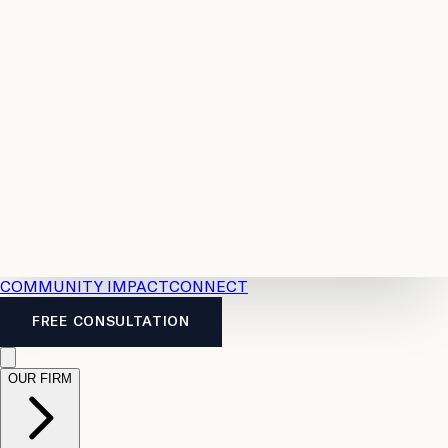
Resources
Case
All
Law
2026
Legal
Accident
Calculators
Severance
Benefits
Pay
Guide
Legal
Calculator
Personal
News
Legal
Injury
FAQs
Calculator
LTD
Benefits
Calculator
CPP
Disability
Calculator
Vacation
Pay
Calculator
Overtime
Calculator
COMMUNITY IMPACT
CONNECT
FREE CONSULTATION
OUR FIRM