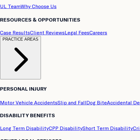
UL Team
Why Choose Us
RESOURCES & OPPORTUNITIES
Case Results
Client Reviews
Legal Fees
Careers
PRACTICE AREAS
PERSONAL INJURY
Motor Vehicle Accidents
Slip and Fall
Dog Bite
Accidental D
DISABILITY BENEFITS
Long Term Disability
CPP Disability
Short Term Disability
Cri