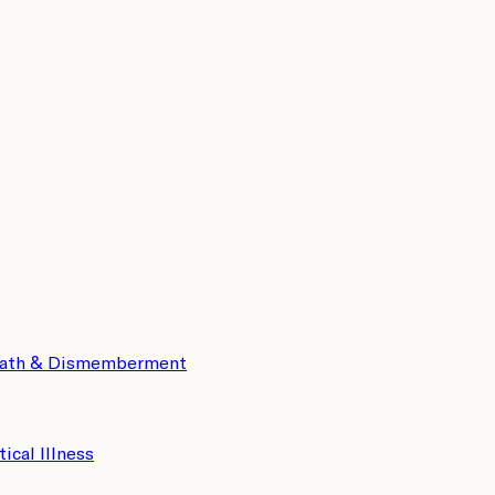
eath & Dismemberment
tical Illness