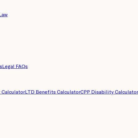
 Law
s
Legal FAQs
y Calculator
LTD Benefits Calculator
CPP Disability Calculato