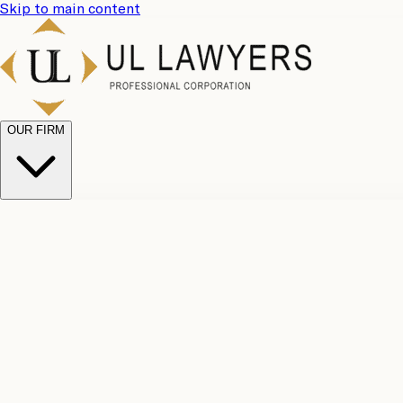
Skip to main content
OUR FIRM
UL Team
Why Choose Us