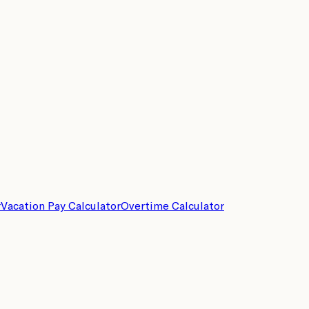
r
Vacation Pay Calculator
Overtime Calculator