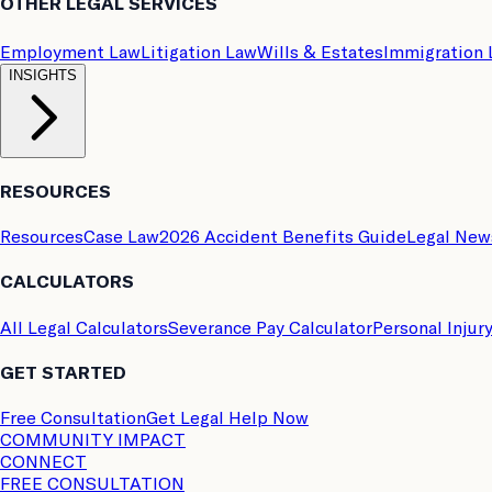
OTHER LEGAL SERVICES
Employment Law
Litigation Law
Wills & Estates
Immigration
INSIGHTS
RESOURCES
Resources
Case Law
2026 Accident Benefits Guide
Legal New
CALCULATORS
All Legal Calculators
Severance Pay Calculator
Personal Injur
GET STARTED
Free Consultation
Get Legal Help Now
COMMUNITY IMPACT
CONNECT
FREE CONSULTATION