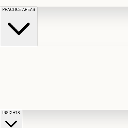
PRACTICE AREAS
Motor Vehicle Accidents
Car, truck, and
Long Te
pedestrian crash claims
Slip and
cut-off
Fall
Injuries on unsafe property
Dog
Disabili
Bite
Owner liability claims
Accidental
appeals
claim d
Death & Dismemberment
Fatal
Illness
D
accident and loss claims
payouts
INSIGHTS