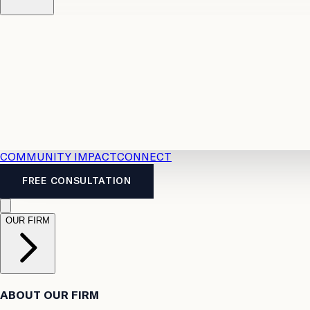
Resources
Case Law
2026 Accident Benefits Guide
Legal
News
Legal FAQs
COMMUNITY IMPACT
CONNECT
FREE CONSULTATION
OUR FIRM
ABOUT OUR FIRM