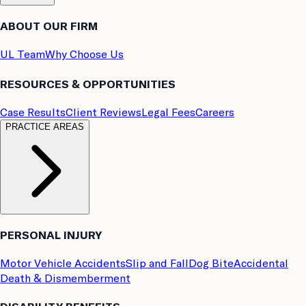
ABOUT OUR FIRM
UL Team
Why Choose Us
RESOURCES & OPPORTUNITIES
Case Results
Client Reviews
Legal Fees
Careers
PRACTICE AREAS
PERSONAL INJURY
Motor Vehicle Accidents
Slip and Fall
Dog Bite
Accidental
Death & Dismemberment