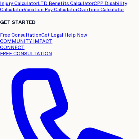
Injury Calculator
LTD Benefits Calculator
CPP Disability
Calculator
Vacation Pay Calculator
Overtime Calculator
GET STARTED
Free Consultation
Get Legal Help Now
COMMUNITY IMPACT
CONNECT
FREE CONSULTATION