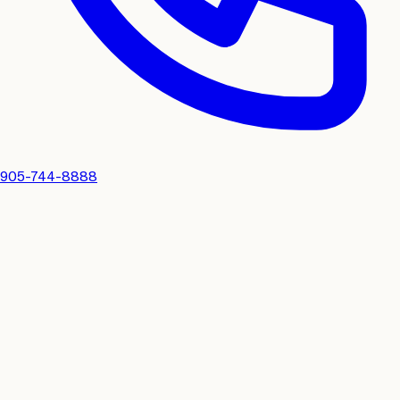
905-744-8888