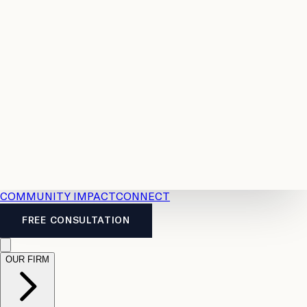
Resources
Case
All
Law
2026
Legal
Accident
Calculators
Severance
Benefits
Pay
Guide
Legal
Calculator
Personal
News
Legal
Injury
FAQs
Calculator
LTD
Benefits
Calculator
CPP
Disability
Calculator
Vacation
Pay
Calculator
Overtime
Calculator
COMMUNITY IMPACT
CONNECT
FREE CONSULTATION
OUR FIRM