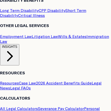
DISABILITY BENEFITS
Long Term Disability
CPP Disability
Short Term
Disability
Critical Illness
OTHER LEGAL SERVICES
Employment Law
Litigation Law
Wills & Estates
Immigration
Law
INSIGHTS
RESOURCES
Resources
Case Law
2026 Accident Benefits Guide
Legal
News
Legal FAQs
CALCULATORS
All Legal Calculators
Severance Pay Calculator
Personal