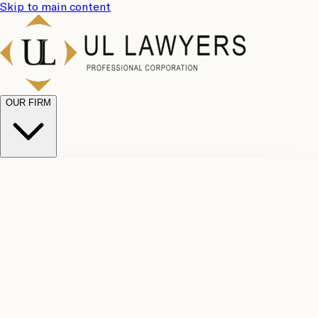
Skip to main content
OUR FIRM
UL
Case
Team
Why
Results
Client
Choose
Reviews
Legal
Us
Fees
Careers