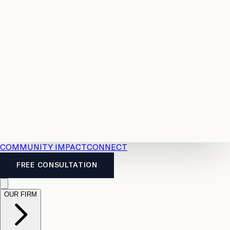
Resources
Case
All
Law
2026
Legal
Accident
Calculators
Severance
Benefits
Pay
Guide
Legal
Calculator
Personal
News
Legal
Injury
FAQs
Calculator
LTD
Benefits
Calculator
CPP
Disability
Calculator
Vacation
Pay
Calculator
Overtime
Calculator
COMMUNITY IMPACT
CONNECT
FREE CONSULTATION
OUR FIRM