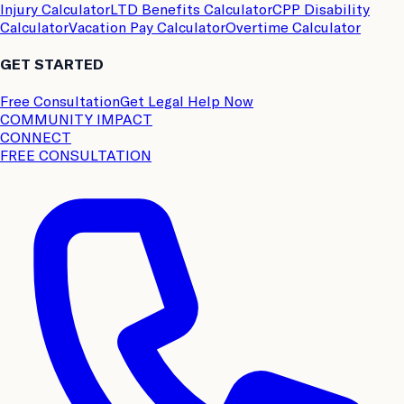
Injury Calculator
LTD Benefits Calculator
CPP Disability
Calculator
Vacation Pay Calculator
Overtime Calculator
GET STARTED
Free Consultation
Get Legal Help Now
COMMUNITY IMPACT
CONNECT
FREE CONSULTATION