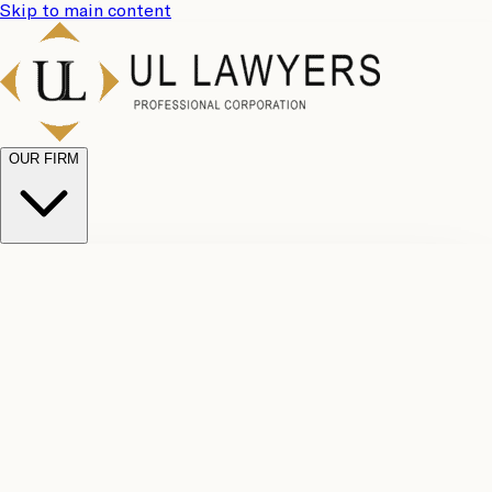
Skip to main content
OUR FIRM
UL
Case
Team
Why
Results
Client
Choose
Reviews
Legal
Us
Fees
Careers