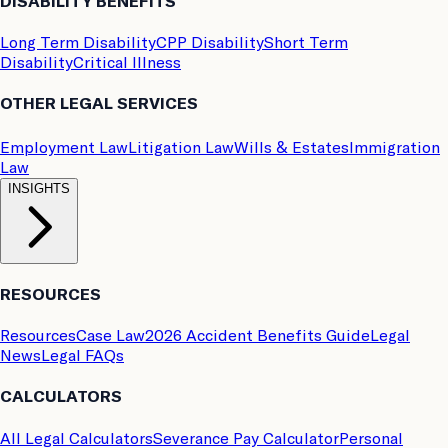
DISABILITY BENEFITS
Long Term Disability
CPP Disability
Short Term
Disability
Critical Illness
OTHER LEGAL SERVICES
Employment Law
Litigation Law
Wills & Estates
Immigration
Law
INSIGHTS
RESOURCES
Resources
Case Law
2026 Accident Benefits Guide
Legal
News
Legal FAQs
CALCULATORS
All Legal Calculators
Severance Pay Calculator
Personal