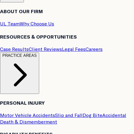
ABOUT OUR FIRM
UL Team
Why Choose Us
RESOURCES & OPPORTUNITIES
Case Results
Client Reviews
Legal Fees
Careers
PRACTICE AREAS
PERSONAL INJURY
Motor Vehicle Accidents
Slip and Fall
Dog Bite
Accidental
Death & Dismemberment