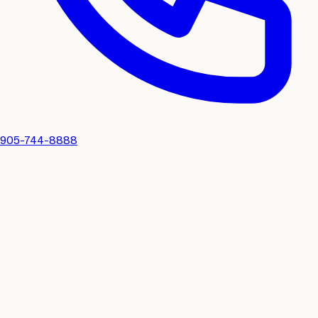
905-744-8888