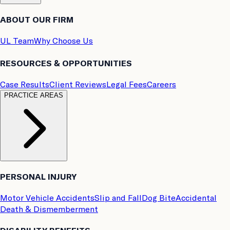
ABOUT OUR FIRM
UL Team
Why Choose Us
RESOURCES & OPPORTUNITIES
Case Results
Client Reviews
Legal Fees
Careers
PRACTICE AREAS
PERSONAL INJURY
Motor Vehicle Accidents
Slip and Fall
Dog Bite
Accidental
Death & Dismemberment