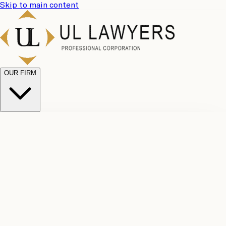
Skip to main content
OUR FIRM
UL
Case
Team
Why
Results
Client
Choose
Reviews
Legal
Us
Fees
Careers