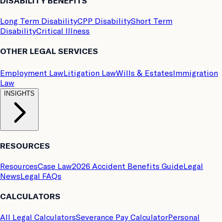
DISABILITY BENEFITS
Long Term Disability
CPP Disability
Short Term
Disability
Critical Illness
OTHER LEGAL SERVICES
Employment Law
Litigation Law
Wills & Estates
Immigration
Law
INSIGHTS
RESOURCES
Resources
Case Law
2026 Accident Benefits Guide
Legal
News
Legal FAQs
CALCULATORS
All Legal Calculators
Severance Pay Calculator
Personal