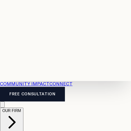
Resources
Case
All
Law
2026
Legal
Accident
Calculators
Severance
Benefits
Pay
Guide
Legal
Calculator
Personal
News
Legal
Injury
FAQs
Calculator
LTD
Benefits
Calculator
CPP
Disability
Calculator
Vacation
Pay
Calculator
Overtime
Calculator
COMMUNITY IMPACT
CONNECT
FREE CONSULTATION
OUR FIRM