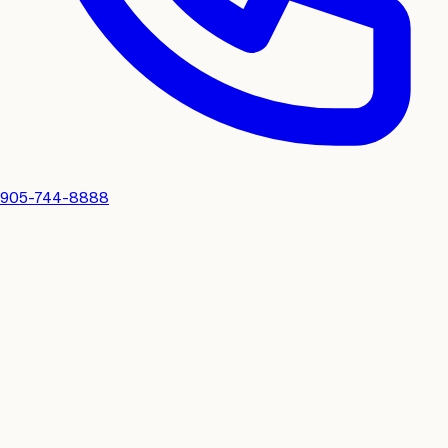
905-744-8888