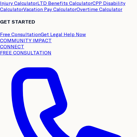
Injury Calculator
LTD Benefits Calculator
CPP Disability
Calculator
Vacation Pay Calculator
Overtime Calculator
GET STARTED
Free Consultation
Get Legal Help Now
COMMUNITY IMPACT
CONNECT
FREE CONSULTATION