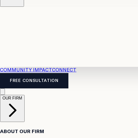
Resources
Case Law
2026 Accident Benefits Guide
Legal
News
Legal FAQs
COMMUNITY IMPACT
CONNECT
FREE CONSULTATION
OUR FIRM
ABOUT OUR FIRM