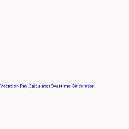
r
Vacation Pay Calculator
Overtime Calculator