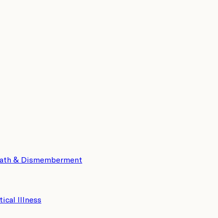
eath & Dismemberment
tical Illness