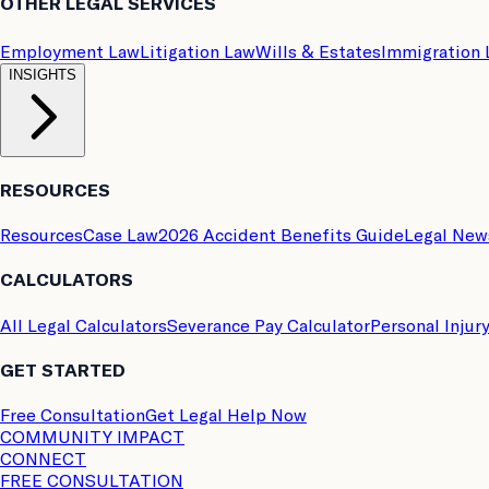
OTHER LEGAL SERVICES
Employment Law
Litigation Law
Wills & Estates
Immigration
INSIGHTS
RESOURCES
Resources
Case Law
2026 Accident Benefits Guide
Legal New
CALCULATORS
All Legal Calculators
Severance Pay Calculator
Personal Injur
GET STARTED
Free Consultation
Get Legal Help Now
COMMUNITY IMPACT
CONNECT
FREE CONSULTATION