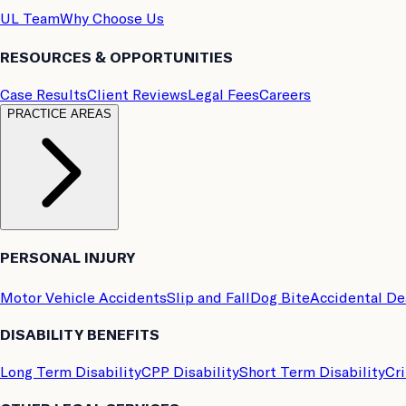
UL Team
Why Choose Us
RESOURCES & OPPORTUNITIES
Case Results
Client Reviews
Legal Fees
Careers
PRACTICE AREAS
PERSONAL INJURY
Motor Vehicle Accidents
Slip and Fall
Dog Bite
Accidental D
DISABILITY BENEFITS
Long Term Disability
CPP Disability
Short Term Disability
Cri