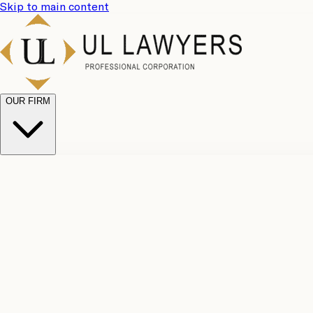
Skip to main content
OUR FIRM
UL Team
Why Choose Us