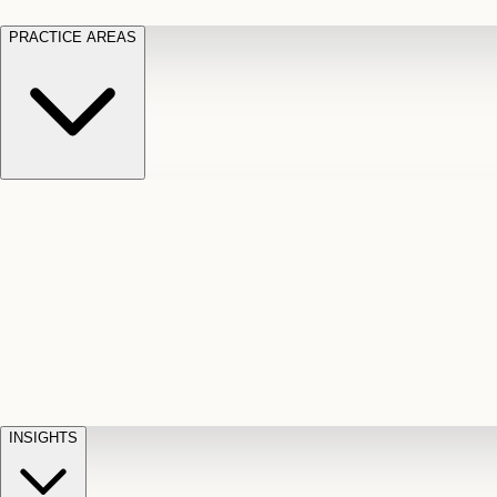
PRACTICE AREAS
Motor Vehicle Accidents
Car, truck, and
Long Te
pedestrian crash claims
Slip and
cut-off
Fall
Injuries on unsafe property
Dog
Disabili
Bite
Owner liability claims
Accidental
appeals
claim d
Death & Dismemberment
Fatal
Illness
D
accident and loss claims
payouts
INSIGHTS