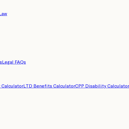
 Law
s
Legal FAQs
y Calculator
LTD Benefits Calculator
CPP Disability Calculato