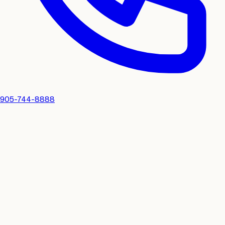
905-744-8888