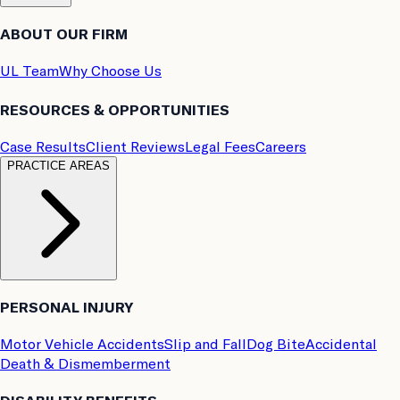
ABOUT OUR FIRM
UL Team
Why Choose Us
RESOURCES & OPPORTUNITIES
Case Results
Client Reviews
Legal Fees
Careers
PRACTICE AREAS
PERSONAL INJURY
Motor Vehicle Accidents
Slip and Fall
Dog Bite
Accidental
Death & Dismemberment