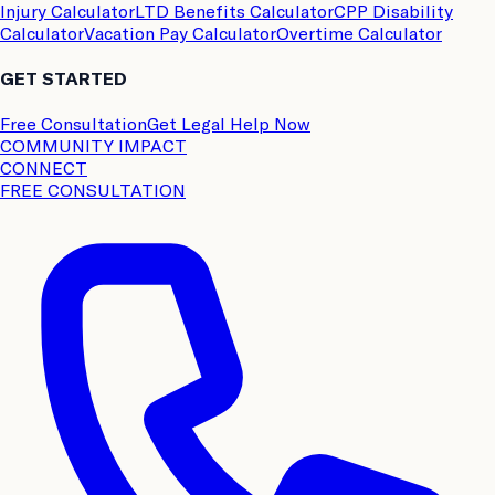
Injury Calculator
LTD Benefits Calculator
CPP Disability
Calculator
Vacation Pay Calculator
Overtime Calculator
GET STARTED
Free Consultation
Get Legal Help Now
COMMUNITY IMPACT
CONNECT
FREE CONSULTATION