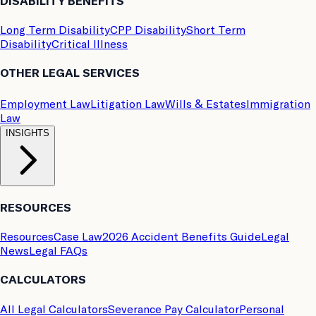
DISABILITY BENEFITS
Long Term Disability
CPP Disability
Short Term
Disability
Critical Illness
OTHER LEGAL SERVICES
Employment Law
Litigation Law
Wills & Estates
Immigration
Law
INSIGHTS
RESOURCES
Resources
Case Law
2026 Accident Benefits Guide
Legal
News
Legal FAQs
CALCULATORS
All Legal Calculators
Severance Pay Calculator
Personal