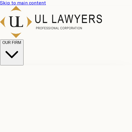
Skip to main content
OUR FIRM
UL
Case
Team
Why
Results
Client
Choose
Reviews
Legal
Us
Fees
Careers