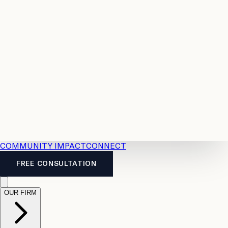
Resources
Case
All
Law
2026
Legal
Accident
Calculators
Severance
Benefits
Pay
Guide
Legal
Calculator
Personal
News
Legal
Injury
FAQs
Calculator
LTD
Benefits
Calculator
CPP
Disability
Calculator
Vacation
Pay
Calculator
Overtime
Calculator
COMMUNITY IMPACT
CONNECT
FREE CONSULTATION
OUR FIRM