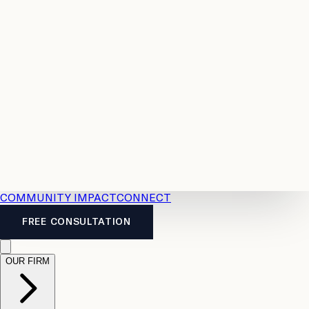
Resources
Case
All
Law
2026
Legal
Accident
Calculators
Severance
Benefits
Pay
Guide
Legal
Calculator
Personal
News
Legal
Injury
FAQs
Calculator
LTD
Benefits
Calculator
CPP
Disability
Calculator
Vacation
Pay
Calculator
Overtime
Calculator
COMMUNITY IMPACT
CONNECT
FREE CONSULTATION
OUR FIRM