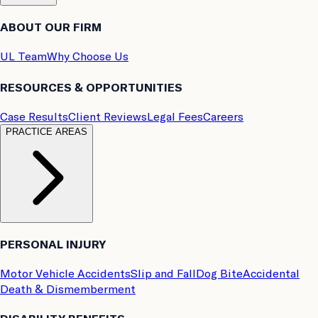
ABOUT OUR FIRM
UL Team
Why Choose Us
RESOURCES & OPPORTUNITIES
Case Results
Client Reviews
Legal Fees
Careers
PRACTICE AREAS
PERSONAL INJURY
Motor Vehicle Accidents
Slip and Fall
Dog Bite
Accidental
Death & Dismemberment