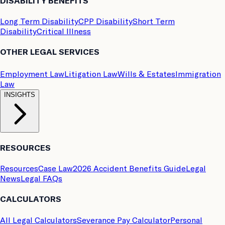
DISABILITY BENEFITS
Long Term Disability
CPP Disability
Short Term
Disability
Critical Illness
OTHER LEGAL SERVICES
Employment Law
Litigation Law
Wills & Estates
Immigration
Law
INSIGHTS
RESOURCES
Resources
Case Law
2026 Accident Benefits Guide
Legal
News
Legal FAQs
CALCULATORS
All Legal Calculators
Severance Pay Calculator
Personal