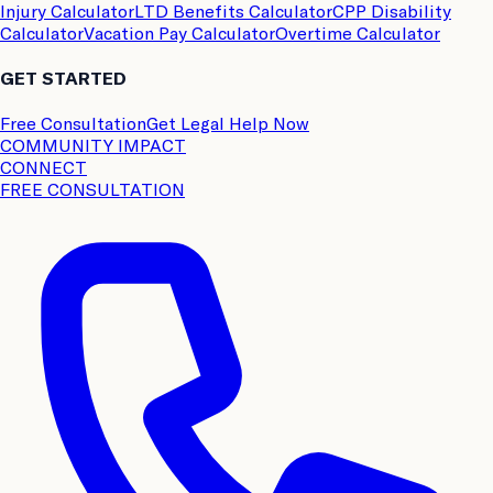
Injury Calculator
LTD Benefits Calculator
CPP Disability
Calculator
Vacation Pay Calculator
Overtime Calculator
GET STARTED
Free Consultation
Get Legal Help Now
COMMUNITY IMPACT
CONNECT
FREE CONSULTATION