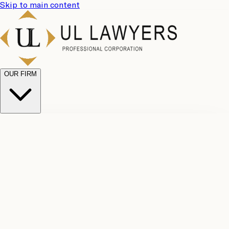
Skip to main content
OUR FIRM
UL
Case
Team
Why
Results
Client
Choose
Reviews
Legal
Us
Fees
Careers