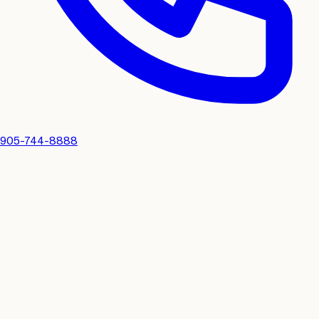
905-744-8888