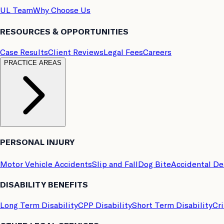
UL Team
Why Choose Us
RESOURCES & OPPORTUNITIES
Case Results
Client Reviews
Legal Fees
Careers
PRACTICE AREAS
PERSONAL INJURY
Motor Vehicle Accidents
Slip and Fall
Dog Bite
Accidental D
DISABILITY BENEFITS
Long Term Disability
CPP Disability
Short Term Disability
Cri