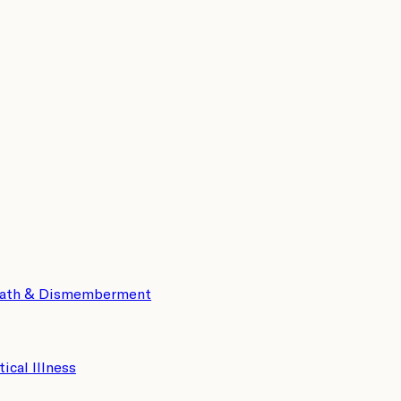
eath & Dismemberment
tical Illness