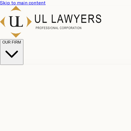
Skip to main content
OUR FIRM
UL Team
Why Choose Us