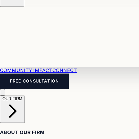
Resources
Case Law
2026 Accident Benefits Guide
Legal
News
Legal FAQs
COMMUNITY IMPACT
CONNECT
FREE CONSULTATION
OUR FIRM
ABOUT OUR FIRM