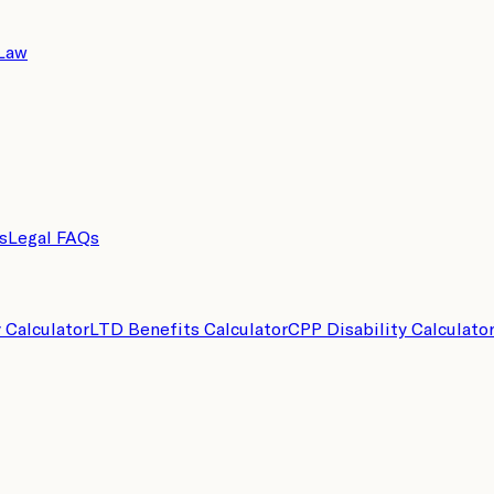
 Law
s
Legal FAQs
y Calculator
LTD Benefits Calculator
CPP Disability Calculato