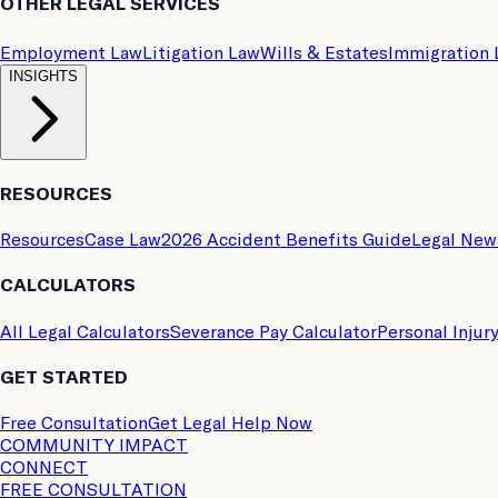
OTHER LEGAL SERVICES
Employment Law
Litigation Law
Wills & Estates
Immigration
INSIGHTS
RESOURCES
Resources
Case Law
2026 Accident Benefits Guide
Legal New
CALCULATORS
All Legal Calculators
Severance Pay Calculator
Personal Injur
GET STARTED
Free Consultation
Get Legal Help Now
COMMUNITY IMPACT
CONNECT
FREE CONSULTATION