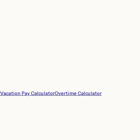
r
Vacation Pay Calculator
Overtime Calculator