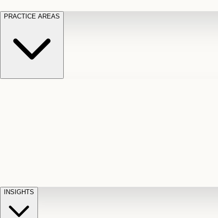
PRACTICE AREAS
Motor Vehicle Accidents
Car, truck, and
Long Te
pedestrian crash claims
Slip and
cut-off
Fall
Injuries on unsafe property
Dog
Disabili
Bite
Owner liability claims
Accidental
appeals
claim d
Death & Dismemberment
Fatal
Illness
D
accident and loss claims
payouts
INSIGHTS