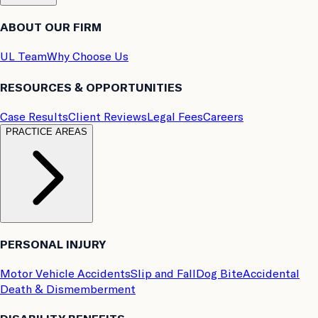
ABOUT OUR FIRM
UL Team
Why Choose Us
RESOURCES & OPPORTUNITIES
Case Results
Client Reviews
Legal Fees
Careers
PRACTICE AREAS
PERSONAL INJURY
Motor Vehicle Accidents
Slip and Fall
Dog Bite
Accidental
Death & Dismemberment