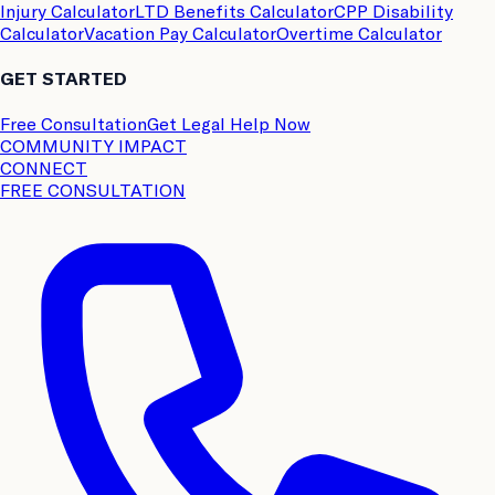
Injury Calculator
LTD Benefits Calculator
CPP Disability
Calculator
Vacation Pay Calculator
Overtime Calculator
GET STARTED
Free Consultation
Get Legal Help Now
COMMUNITY IMPACT
CONNECT
FREE CONSULTATION