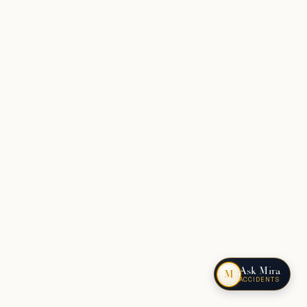
Ask Mira
M
ACCIDENTS