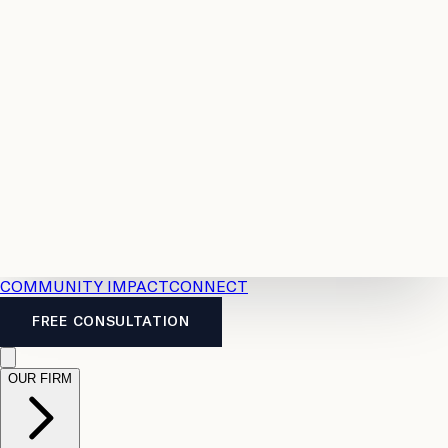
Resources
Case
All
Law
2026
Legal
Accident
Calculators
Severance
Benefits
Pay
Guide
Legal
Calculator
Personal
News
Legal
Injury
FAQs
Calculator
LTD
Benefits
Calculator
CPP
Disability
Calculator
Vacation
Pay
Calculator
Overtime
Calculator
COMMUNITY IMPACT
CONNECT
FREE CONSULTATION
OUR FIRM