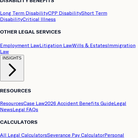
DISABILITY BENEFITS
Long Term Disability
CPP Disability
Short Term
Disability
Critical Illness
OTHER LEGAL SERVICES
Employment Law
Litigation Law
Wills & Estates
Immigration
Law
INSIGHTS
RESOURCES
Resources
Case Law
2026 Accident Benefits Guide
Legal
News
Legal FAQs
CALCULATORS
All Legal Calculators
Severance Pay Calculator
Personal