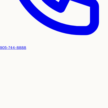
905-744-8888