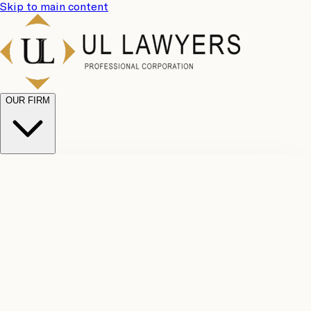
Skip to main content
OUR FIRM
UL
Case
Team
Why
Results
Client
Choose
Reviews
Legal
Us
Fees
Careers