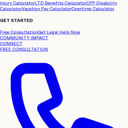
Injury Calculator
LTD Benefits Calculator
CPP Disability
Calculator
Vacation Pay Calculator
Overtime Calculator
GET STARTED
Free Consultation
Get Legal Help Now
COMMUNITY IMPACT
CONNECT
FREE CONSULTATION