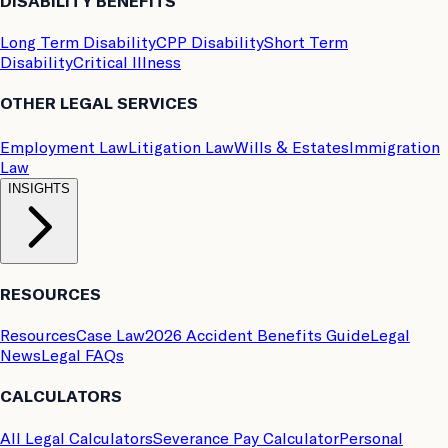
DISABILITY BENEFITS
Long Term Disability
CPP Disability
Short Term
Disability
Critical Illness
OTHER LEGAL SERVICES
Employment Law
Litigation Law
Wills & Estates
Immigration
Law
INSIGHTS
RESOURCES
Resources
Case Law
2026 Accident Benefits Guide
Legal
News
Legal FAQs
CALCULATORS
All Legal Calculators
Severance Pay Calculator
Personal