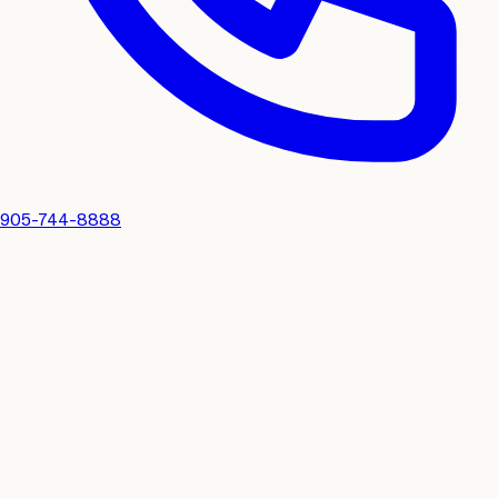
905-744-8888