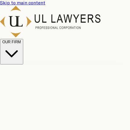
Skip to main content
OUR FIRM
UL
Case
Team
Why
Results
Client
Choose
Reviews
Legal
Us
Fees
Careers