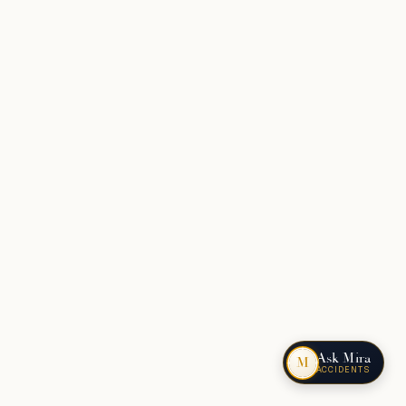
Ask Mira
M
ACCIDENTS