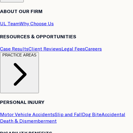
ABOUT OUR FIRM
UL Team
Why Choose Us
RESOURCES & OPPORTUNITIES
Case Results
Client Reviews
Legal Fees
Careers
PRACTICE AREAS
PERSONAL INJURY
Motor Vehicle Accidents
Slip and Fall
Dog Bite
Accidental
Death & Dismemberment