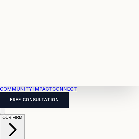
Resources
Case
All
Law
2026
Legal
Accident
Calculators
Severance
Benefits
Pay
Guide
Legal
Calculator
Personal
News
Legal
Injury
FAQs
Calculator
LTD
Benefits
Calculator
CPP
Disability
Calculator
Vacation
Pay
Calculator
Overtime
Calculator
COMMUNITY IMPACT
CONNECT
FREE CONSULTATION
OUR FIRM