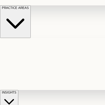
PRACTICE AREAS
Motor Vehicle Accidents
Car, truck, and
Long Te
pedestrian crash claims
Slip and
cut-off
Fall
Injuries on unsafe property
Dog
Disabili
Bite
Owner liability claims
Accidental
appeals
claim d
Death & Dismemberment
Fatal
Illness
D
accident and loss claims
payouts
INSIGHTS