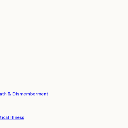
eath & Dismemberment
tical Illness