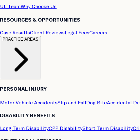
UL Team
Why Choose Us
RESOURCES & OPPORTUNITIES
Case Results
Client Reviews
Legal Fees
Careers
PRACTICE AREAS
PERSONAL INJURY
Motor Vehicle Accidents
Slip and Fall
Dog Bite
Accidental D
DISABILITY BENEFITS
Long Term Disability
CPP Disability
Short Term Disability
Cri