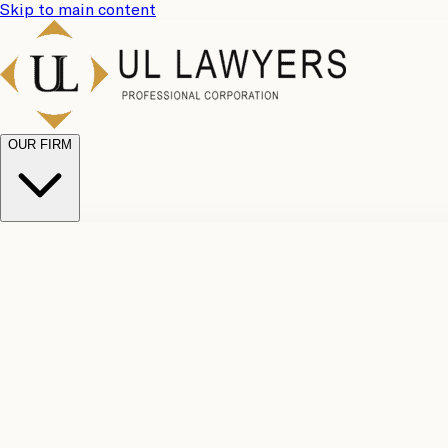
Skip to main content
OUR FIRM
UL Team
Why Choose Us