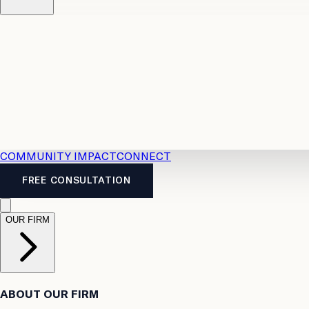
Resources
Case Law
2026 Accident Benefits Guide
Legal
News
Legal FAQs
COMMUNITY IMPACT
CONNECT
FREE CONSULTATION
OUR FIRM
ABOUT OUR FIRM