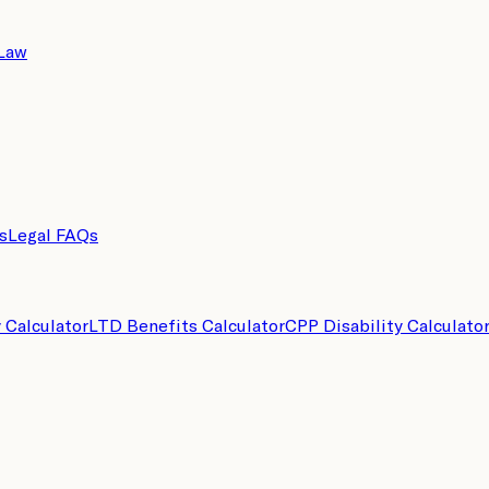
 Law
s
Legal FAQs
y Calculator
LTD Benefits Calculator
CPP Disability Calculato