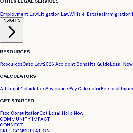
OTHER LEGAL SERVICES
Employment Law
Litigation Law
Wills & Estates
Immigration
INSIGHTS
RESOURCES
Resources
Case Law
2026 Accident Benefits Guide
Legal New
CALCULATORS
All Legal Calculators
Severance Pay Calculator
Personal Injur
GET STARTED
Free Consultation
Get Legal Help Now
COMMUNITY IMPACT
CONNECT
FREE CONSULTATION