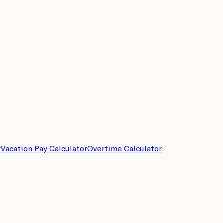
r
Vacation Pay Calculator
Overtime Calculator