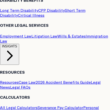
DISABILITY BENEFITS
Long Term Disability
CPP Disability
Short Term
Disability
Critical Illness
OTHER LEGAL SERVICES
Employment Law
Litigation Law
Wills & Estates
Immigration
Law
INSIGHTS
RESOURCES
Resources
Case Law
2026 Accident Benefits Guide
Legal
News
Legal FAQs
CALCULATORS
All Legal Calculators
Severance Pay Calculator
Personal