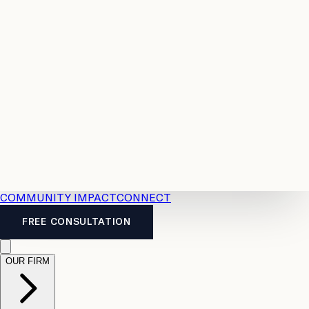
Resources
Case
All
Law
2026
Legal
Accident
Calculators
Severance
Benefits
Pay
Guide
Legal
Calculator
Personal
News
Legal
Injury
FAQs
Calculator
LTD
Benefits
Calculator
CPP
Disability
Calculator
Vacation
Pay
Calculator
Overtime
Calculator
COMMUNITY IMPACT
CONNECT
FREE CONSULTATION
OUR FIRM