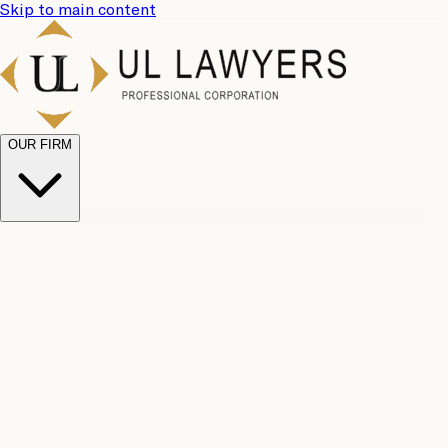
Skip to main content
OUR FIRM
UL
Case
Team
Why
Results
Client
Choose
Reviews
Legal
Us
Fees
Careers