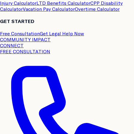
Injury Calculator
LTD Benefits Calculator
CPP Disability
Calculator
Vacation Pay Calculator
Overtime Calculator
GET STARTED
Free Consultation
Get Legal Help Now
COMMUNITY IMPACT
CONNECT
FREE CONSULTATION