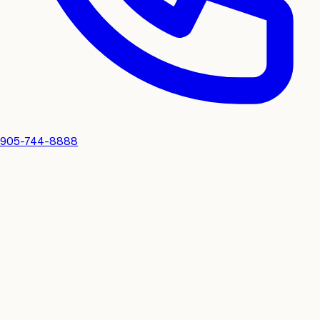
905-744-8888