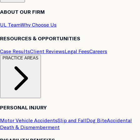
ABOUT OUR FIRM
UL Team
Why Choose Us
RESOURCES & OPPORTUNITIES
Case Results
Client Reviews
Legal Fees
Careers
PRACTICE AREAS
PERSONAL INJURY
Motor Vehicle Accidents
Slip and Fall
Dog Bite
Accidental
Death & Dismemberment