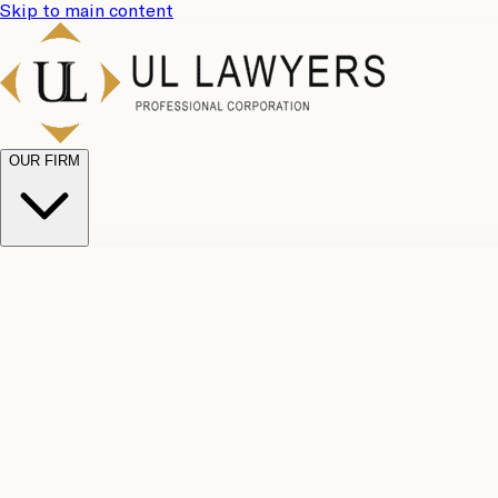
Skip to main content
OUR FIRM
UL Team
Why Choose Us