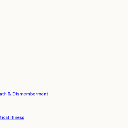
eath & Dismemberment
tical Illness