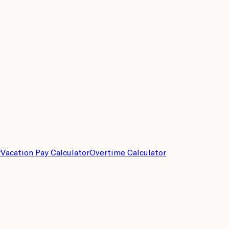
r
Vacation Pay Calculator
Overtime Calculator