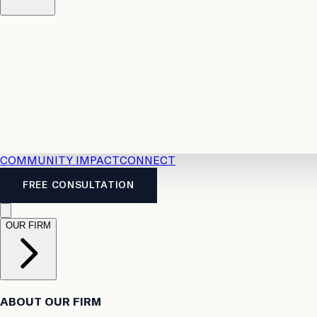
Resources
Case Law
2026 Accident Benefits Guide
Legal
News
Legal FAQs
COMMUNITY IMPACT
CONNECT
FREE CONSULTATION
OUR FIRM
ABOUT OUR FIRM