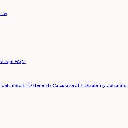
 Law
s
Legal FAQs
y Calculator
LTD Benefits Calculator
CPP Disability Calculato