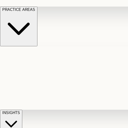
PRACTICE AREAS
Motor Vehicle Accidents
Car, truck, and
Long Te
pedestrian crash claims
Slip and
cut-off
Fall
Injuries on unsafe property
Dog
Disabili
Bite
Owner liability claims
Accidental
appeals
claim d
Death & Dismemberment
Fatal
Illness
D
accident and loss claims
payouts
INSIGHTS