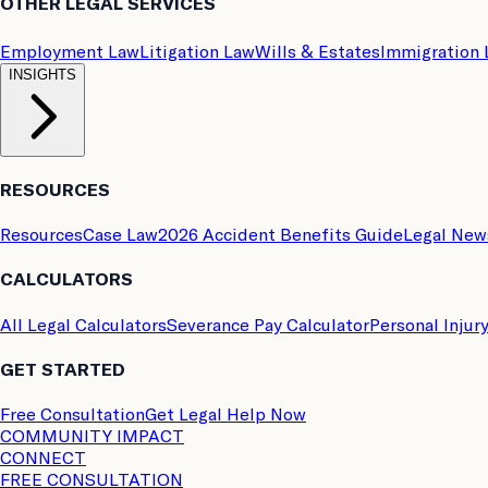
OTHER LEGAL SERVICES
Employment Law
Litigation Law
Wills & Estates
Immigration
INSIGHTS
RESOURCES
Resources
Case Law
2026 Accident Benefits Guide
Legal New
CALCULATORS
All Legal Calculators
Severance Pay Calculator
Personal Injur
GET STARTED
Free Consultation
Get Legal Help Now
COMMUNITY IMPACT
CONNECT
FREE CONSULTATION