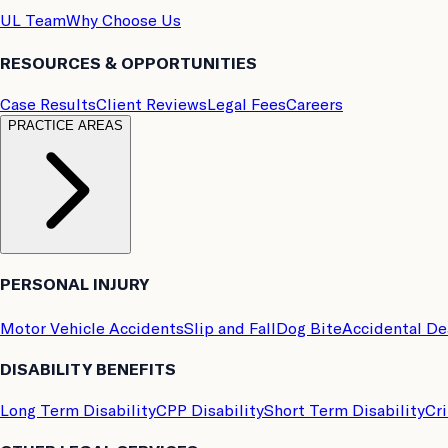
UL Team
Why Choose Us
RESOURCES & OPPORTUNITIES
Case Results
Client Reviews
Legal Fees
Careers
PRACTICE AREAS
PERSONAL INJURY
Motor Vehicle Accidents
Slip and Fall
Dog Bite
Accidental D
DISABILITY BENEFITS
Long Term Disability
CPP Disability
Short Term Disability
Cri