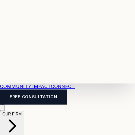
Resources
Case
All
Law
2026
Legal
Accident
Calculators
Severance
Benefits
Pay
Guide
Legal
Calculator
Personal
News
Legal
Injury
FAQs
Calculator
LTD
Benefits
Calculator
CPP
Disability
Calculator
Vacation
Pay
Calculator
Overtime
Calculator
COMMUNITY IMPACT
CONNECT
FREE CONSULTATION
OUR FIRM