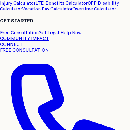
Injury Calculator
LTD Benefits Calculator
CPP Disability
Calculator
Vacation Pay Calculator
Overtime Calculator
GET STARTED
Free Consultation
Get Legal Help Now
COMMUNITY IMPACT
CONNECT
FREE CONSULTATION