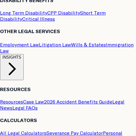
DISABILITY BENEFITS
Long Term Disability
CPP Disability
Short Term
Disability
Critical Illness
OTHER LEGAL SERVICES
Employment Law
Litigation Law
Wills & Estates
Immigration
Law
INSIGHTS
RESOURCES
Resources
Case Law
2026 Accident Benefits Guide
Legal
News
Legal FAQs
CALCULATORS
All Legal Calculators
Severance Pay Calculator
Personal