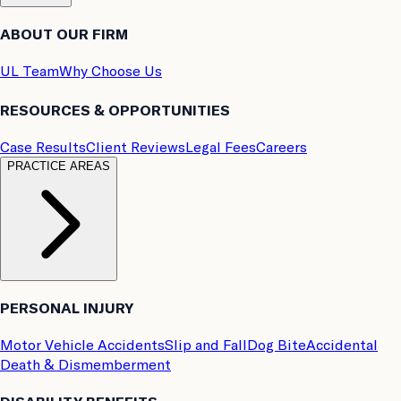
ABOUT OUR FIRM
UL Team
Why Choose Us
RESOURCES & OPPORTUNITIES
Case Results
Client Reviews
Legal Fees
Careers
PRACTICE AREAS
PERSONAL INJURY
Motor Vehicle Accidents
Slip and Fall
Dog Bite
Accidental
Death & Dismemberment