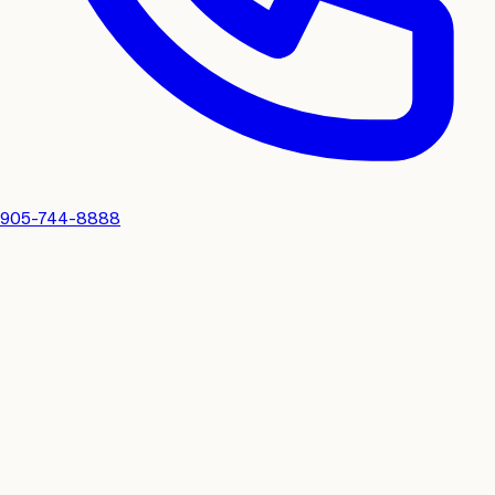
905-744-8888