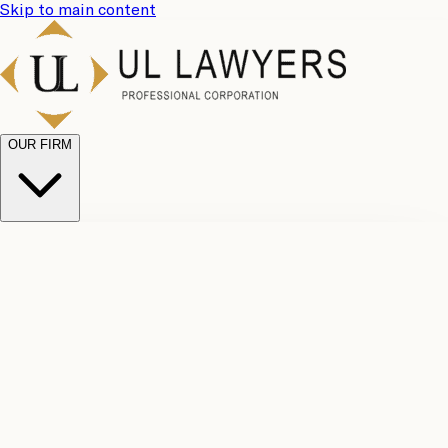
Skip to main content
OUR FIRM
UL
Case
Team
Why
Results
Client
Choose
Reviews
Legal
Us
Fees
Careers