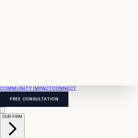
Resources
Case
All
Law
2026
Legal
Accident
Calculators
Severance
Benefits
Pay
Guide
Legal
Calculator
Personal
News
Legal
Injury
FAQs
Calculator
LTD
Benefits
Calculator
CPP
Disability
Calculator
Vacation
Pay
Calculator
Overtime
Calculator
COMMUNITY IMPACT
CONNECT
FREE CONSULTATION
OUR FIRM