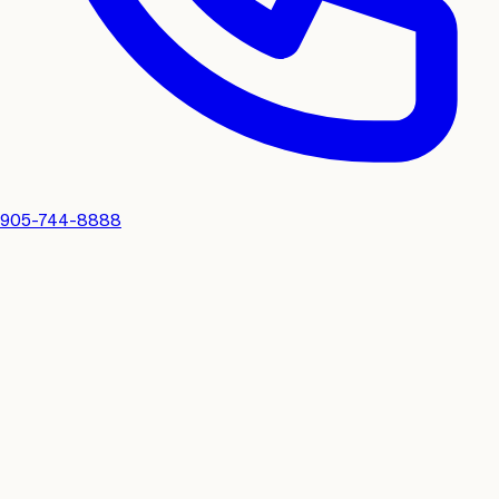
905-744-8888