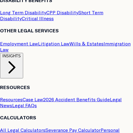
DISABILITY BENEFITS
Long Term Disability
CPP Disability
Short Term
Disability
Critical Illness
OTHER LEGAL SERVICES
Employment Law
Litigation Law
Wills & Estates
Immigration
Law
INSIGHTS
RESOURCES
Resources
Case Law
2026 Accident Benefits Guide
Legal
News
Legal FAQs
CALCULATORS
All Legal Calculators
Severance Pay Calculator
Personal