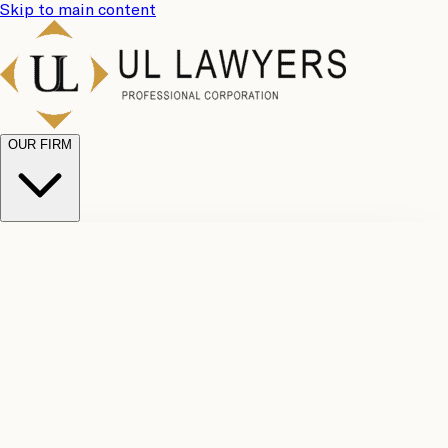
Skip to main content
OUR FIRM
UL
Case
Team
Why
Results
Client
Choose
Reviews
Legal
Us
Fees
Careers