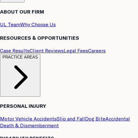
ABOUT OUR FIRM
UL Team
Why Choose Us
RESOURCES & OPPORTUNITIES
Case Results
Client Reviews
Legal Fees
Careers
PRACTICE AREAS
PERSONAL INJURY
Motor Vehicle Accidents
Slip and Fall
Dog Bite
Accidental
Death & Dismemberment