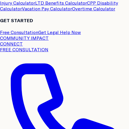
Injury Calculator
LTD Benefits Calculator
CPP Disability
Calculator
Vacation Pay Calculator
Overtime Calculator
GET STARTED
Free Consultation
Get Legal Help Now
COMMUNITY IMPACT
CONNECT
FREE CONSULTATION