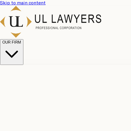
Skip to main content
OUR FIRM
UL Team
Why Choose Us