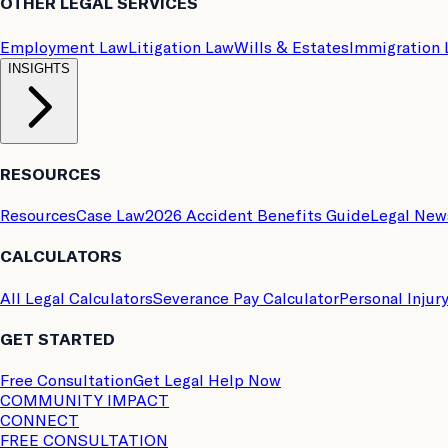
OTHER LEGAL SERVICES
Employment Law
Litigation Law
Wills & Estates
Immigration
INSIGHTS
RESOURCES
Resources
Case Law
2026 Accident Benefits Guide
Legal New
CALCULATORS
All Legal Calculators
Severance Pay Calculator
Personal Injur
GET STARTED
Free Consultation
Get Legal Help Now
COMMUNITY IMPACT
CONNECT
FREE CONSULTATION