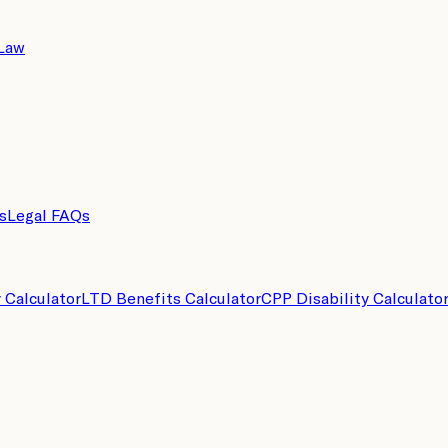
 Law
s
Legal FAQs
y Calculator
LTD Benefits Calculator
CPP Disability Calculato