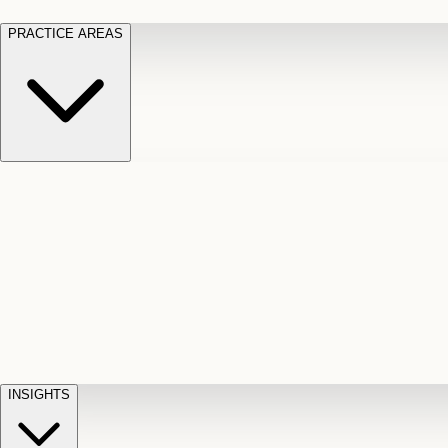
PRACTICE AREAS
Motor Vehicle Accidents
Car, truck, and
Long Te
pedestrian crash claims
Slip and
cut-off
Fall
Injuries on unsafe property
Dog
Disabili
Bite
Owner liability claims
Accidental
appeals
claim d
Death & Dismemberment
Fatal
Illness
D
accident and loss claims
payouts
INSIGHTS