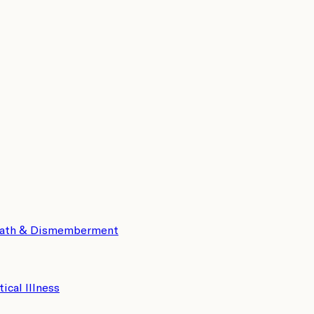
eath & Dismemberment
tical Illness