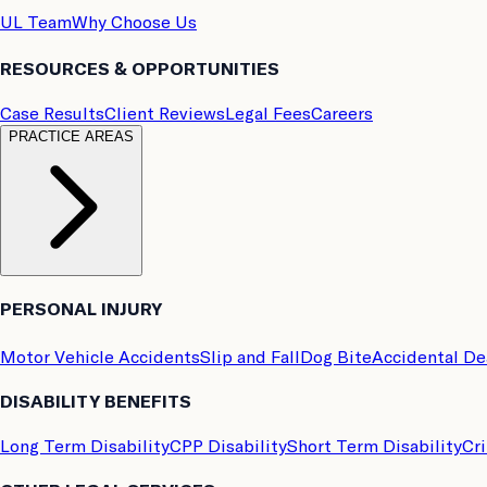
UL Team
Why Choose Us
RESOURCES & OPPORTUNITIES
Case Results
Client Reviews
Legal Fees
Careers
PRACTICE AREAS
PERSONAL INJURY
Motor Vehicle Accidents
Slip and Fall
Dog Bite
Accidental D
DISABILITY BENEFITS
Long Term Disability
CPP Disability
Short Term Disability
Cri