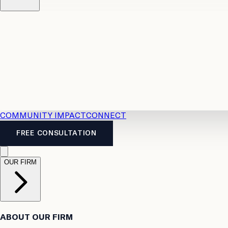
Resources
Case Law
2026 Accident Benefits Guide
Legal
News
Legal FAQs
COMMUNITY IMPACT
CONNECT
FREE CONSULTATION
OUR FIRM
ABOUT OUR FIRM