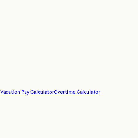
r
Vacation Pay Calculator
Overtime Calculator