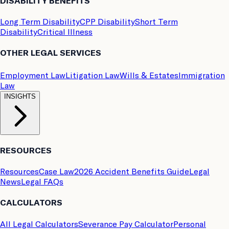
DISABILITY BENEFITS
Long Term Disability
CPP Disability
Short Term
Disability
Critical Illness
OTHER LEGAL SERVICES
Employment Law
Litigation Law
Wills & Estates
Immigration
Law
INSIGHTS
RESOURCES
Resources
Case Law
2026 Accident Benefits Guide
Legal
News
Legal FAQs
CALCULATORS
All Legal Calculators
Severance Pay Calculator
Personal