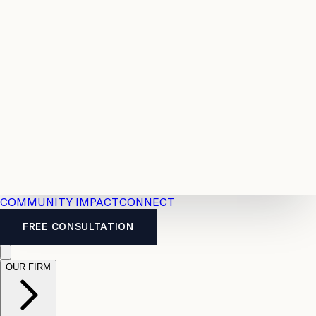
Resources
Case
All
Law
2026
Legal
Accident
Calculators
Severance
Benefits
Pay
Guide
Legal
Calculator
Personal
News
Legal
Injury
FAQs
Calculator
LTD
Benefits
Calculator
CPP
Disability
Calculator
Vacation
Pay
Calculator
Overtime
Calculator
COMMUNITY IMPACT
CONNECT
FREE CONSULTATION
OUR FIRM