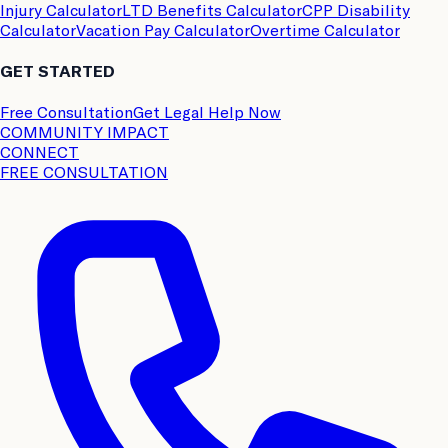
Injury Calculator
LTD Benefits Calculator
CPP Disability
Calculator
Vacation Pay Calculator
Overtime Calculator
GET STARTED
Free Consultation
Get Legal Help Now
COMMUNITY IMPACT
CONNECT
FREE CONSULTATION