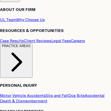
ABOUT OUR FIRM
UL Team
Why Choose Us
RESOURCES & OPPORTUNITIES
Case Results
Client Reviews
Legal Fees
Careers
PRACTICE AREAS
PERSONAL INJURY
Motor Vehicle Accidents
Slip and Fall
Dog Bite
Accidental
Death & Dismemberment