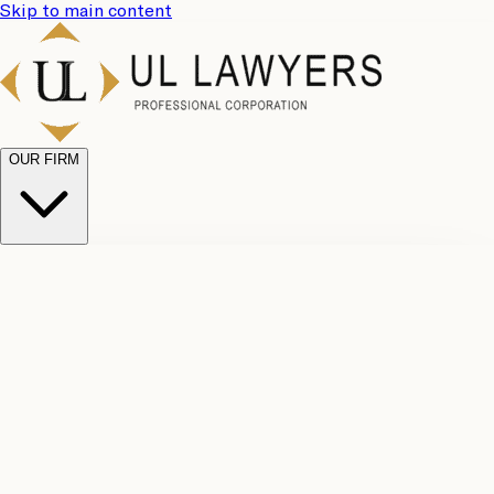
Skip to main content
OUR FIRM
UL
Case
Team
Why
Results
Client
Choose
Reviews
Legal
Us
Fees
Careers