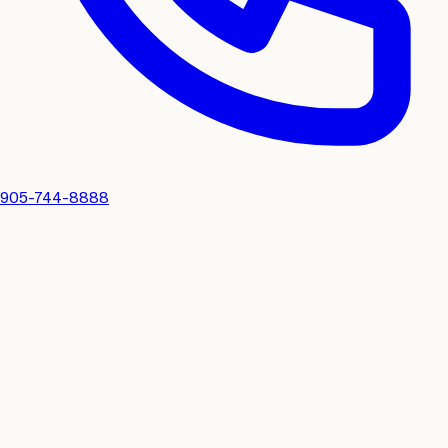
905-744-8888