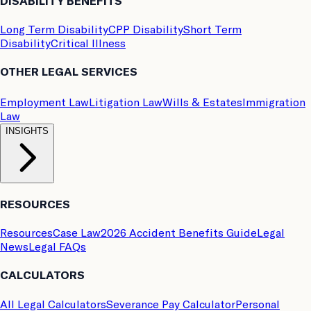
DISABILITY BENEFITS
Long Term Disability
CPP Disability
Short Term
Disability
Critical Illness
OTHER LEGAL SERVICES
Employment Law
Litigation Law
Wills & Estates
Immigration
Law
INSIGHTS
RESOURCES
Resources
Case Law
2026 Accident Benefits Guide
Legal
News
Legal FAQs
CALCULATORS
All Legal Calculators
Severance Pay Calculator
Personal