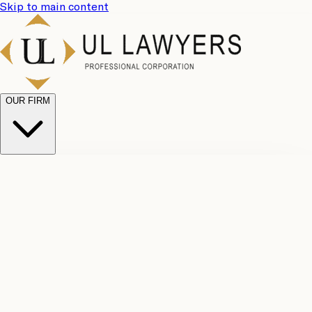
Skip to main content
OUR FIRM
UL
Case
Team
Why
Results
Client
Choose
Reviews
Legal
Us
Fees
Careers