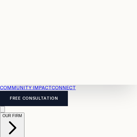
Resources
Case
All
Law
2026
Legal
Accident
Calculators
Severance
Benefits
Pay
Guide
Legal
Calculator
Personal
News
Legal
Injury
FAQs
Calculator
LTD
Benefits
Calculator
CPP
Disability
Calculator
Vacation
Pay
Calculator
Overtime
Calculator
COMMUNITY IMPACT
CONNECT
FREE CONSULTATION
OUR FIRM