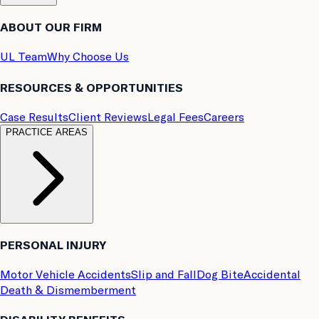
ABOUT OUR FIRM
UL Team
Why Choose Us
RESOURCES & OPPORTUNITIES
Case Results
Client Reviews
Legal Fees
Careers
PRACTICE AREAS
PERSONAL INJURY
Motor Vehicle Accidents
Slip and Fall
Dog Bite
Accidental
Death & Dismemberment