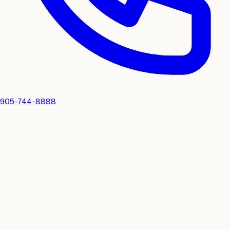
905-744-8888