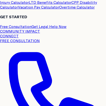
Injury Calculator
LTD Benefits Calculator
CPP Disability
Calculator
Vacation Pay Calculator
Overtime Calculator
GET STARTED
Free Consultation
Get Legal Help Now
COMMUNITY IMPACT
CONNECT
FREE CONSULTATION