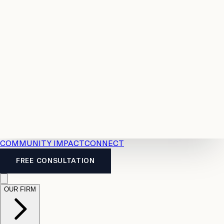
Resources
Case
All
Law
2026
Legal
Accident
Calculators
Severance
Benefits
Pay
Guide
Legal
Calculator
Personal
News
Legal
Injury
FAQs
Calculator
LTD
Benefits
Calculator
CPP
Disability
Calculator
Vacation
Pay
Calculator
Overtime
Calculator
COMMUNITY IMPACT
CONNECT
FREE CONSULTATION
OUR FIRM