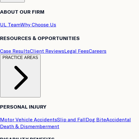
ABOUT OUR FIRM
UL Team
Why Choose Us
RESOURCES & OPPORTUNITIES
Case Results
Client Reviews
Legal Fees
Careers
PRACTICE AREAS
PERSONAL INJURY
Motor Vehicle Accidents
Slip and Fall
Dog Bite
Accidental
Death & Dismemberment