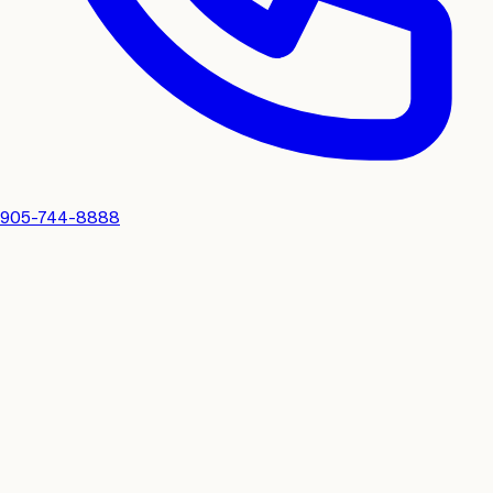
905-744-8888