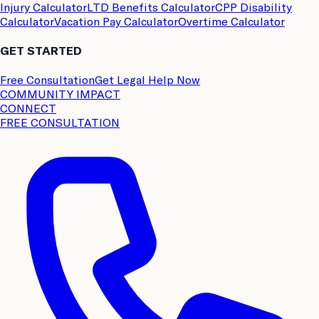
Injury Calculator
LTD Benefits Calculator
CPP Disability
Calculator
Vacation Pay Calculator
Overtime Calculator
GET STARTED
Free Consultation
Get Legal Help Now
COMMUNITY IMPACT
CONNECT
FREE CONSULTATION