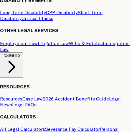
DISABILITY BENEFITS
Long Term Disability
CPP Disability
Short Term
Disability
Critical Illness
OTHER LEGAL SERVICES
Employment Law
Litigation Law
Wills & Estates
Immigration
Law
INSIGHTS
RESOURCES
Resources
Case Law
2026 Accident Benefits Guide
Legal
News
Legal FAQs
CALCULATORS
All Legal Calculators
Severance Pay Calculator
Personal