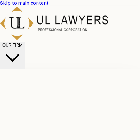
Skip to main content
OUR FIRM
UL
Case
Team
Why
Results
Client
Choose
Reviews
Legal
Us
Fees
Careers