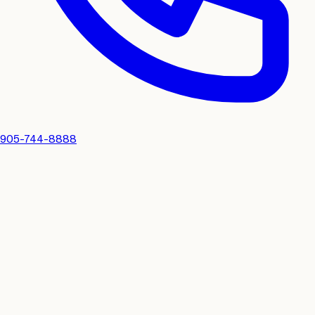
905-744-8888