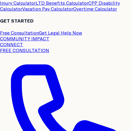
Injury Calculator
LTD Benefits Calculator
CPP Disability
Calculator
Vacation Pay Calculator
Overtime Calculator
GET STARTED
Free Consultation
Get Legal Help Now
COMMUNITY IMPACT
CONNECT
FREE CONSULTATION