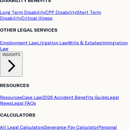
DISABILITY BENEFITS
Long Term Disability
CPP Disability
Short Term
Disability
Critical Illness
OTHER LEGAL SERVICES
Employment Law
Litigation Law
Wills & Estates
Immigration
Law
INSIGHTS
RESOURCES
Resources
Case Law
2026 Accident Benefits Guide
Legal
News
Legal FAQs
CALCULATORS
All Legal Calculators
Severance Pay Calculator
Personal