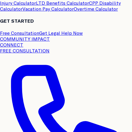
Injury Calculator
LTD Benefits Calculator
CPP Disability
Calculator
Vacation Pay Calculator
Overtime Calculator
GET STARTED
Free Consultation
Get Legal Help Now
COMMUNITY IMPACT
CONNECT
FREE CONSULTATION