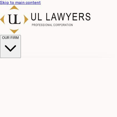
Skip to main content
OUR FIRM
UL
Case
Team
Why
Results
Client
Choose
Reviews
Legal
Us
Fees
Careers