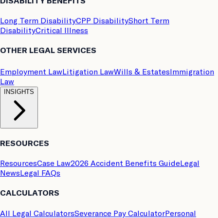
DISABILITY BENEFITS
Long Term Disability
CPP Disability
Short Term
Disability
Critical Illness
OTHER LEGAL SERVICES
Employment Law
Litigation Law
Wills & Estates
Immigration
Law
INSIGHTS
RESOURCES
Resources
Case Law
2026 Accident Benefits Guide
Legal
News
Legal FAQs
CALCULATORS
All Legal Calculators
Severance Pay Calculator
Personal