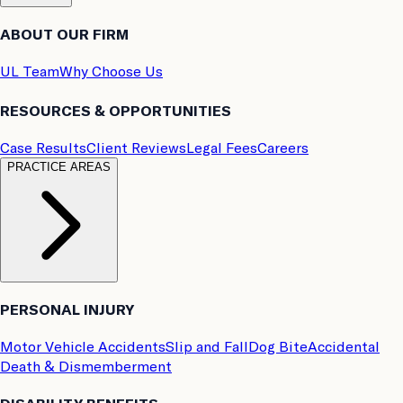
ABOUT OUR FIRM
UL Team
Why Choose Us
RESOURCES & OPPORTUNITIES
Case Results
Client Reviews
Legal Fees
Careers
PRACTICE AREAS
PERSONAL INJURY
Motor Vehicle Accidents
Slip and Fall
Dog Bite
Accidental
Death & Dismemberment