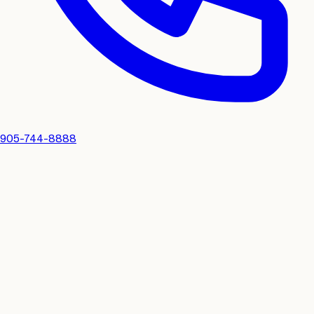
905-744-8888