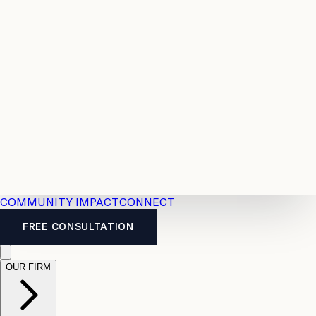
Resources
Case
All
Law
2026
Legal
Accident
Calculators
Severance
Benefits
Pay
Guide
Legal
Calculator
Personal
News
Legal
Injury
FAQs
Calculator
LTD
Benefits
Calculator
CPP
Disability
Calculator
Vacation
Pay
Calculator
Overtime
Calculator
COMMUNITY IMPACT
CONNECT
FREE CONSULTATION
OUR FIRM