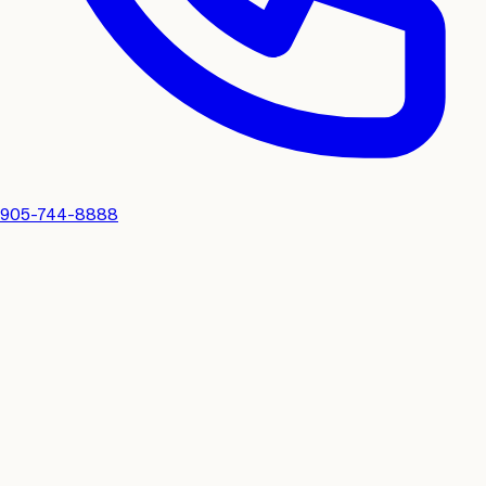
905-744-8888