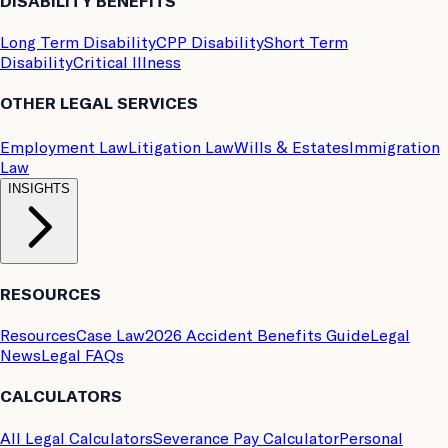
DISABILITY BENEFITS
Long Term Disability
CPP Disability
Short Term
Disability
Critical Illness
OTHER LEGAL SERVICES
Employment Law
Litigation Law
Wills & Estates
Immigration
Law
INSIGHTS
RESOURCES
Resources
Case Law
2026 Accident Benefits Guide
Legal
News
Legal FAQs
CALCULATORS
All Legal Calculators
Severance Pay Calculator
Personal