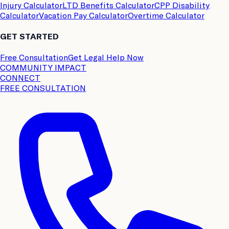
Injury Calculator
LTD Benefits Calculator
CPP Disability
Calculator
Vacation Pay Calculator
Overtime Calculator
GET STARTED
Free Consultation
Get Legal Help Now
COMMUNITY IMPACT
CONNECT
FREE CONSULTATION