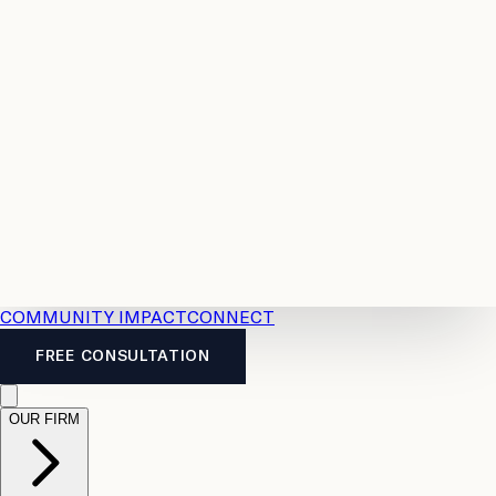
Resources
Case
All
Law
2026
Legal
Accident
Calculators
Severance
Benefits
Pay
Guide
Legal
Calculator
Personal
News
Legal
Injury
FAQs
Calculator
LTD
Benefits
Calculator
CPP
Disability
Calculator
Vacation
Pay
Calculator
Overtime
Calculator
COMMUNITY IMPACT
CONNECT
FREE CONSULTATION
OUR FIRM