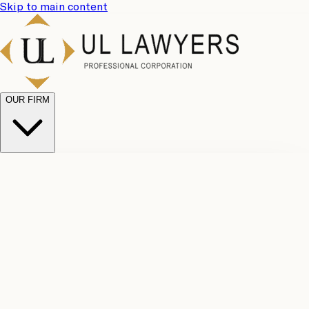
Skip to main content
OUR FIRM
UL
Case
Team
Why
Results
Client
Choose
Reviews
Legal
Us
Fees
Careers