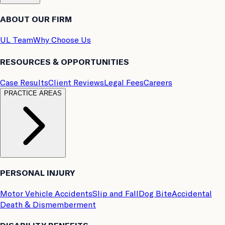
ABOUT OUR FIRM
UL Team
Why Choose Us
RESOURCES & OPPORTUNITIES
Case Results
Client Reviews
Legal Fees
Careers
PRACTICE AREAS
PERSONAL INJURY
Motor Vehicle Accidents
Slip and Fall
Dog Bite
Accidental
Death & Dismemberment