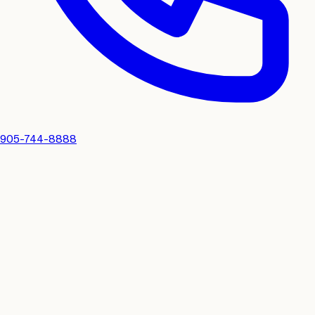
905-744-8888