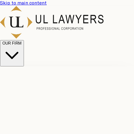
Skip to main content
OUR FIRM
UL
Case
Team
Why
Results
Client
Choose
Reviews
Legal
Us
Fees
Careers