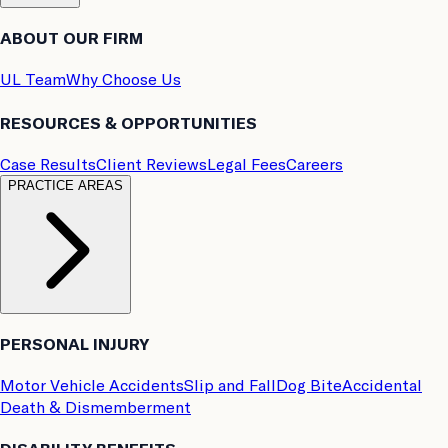
ABOUT OUR FIRM
UL Team
Why Choose Us
RESOURCES & OPPORTUNITIES
Case Results
Client Reviews
Legal Fees
Careers
PRACTICE AREAS
PERSONAL INJURY
Motor Vehicle Accidents
Slip and Fall
Dog Bite
Accidental
Death & Dismemberment