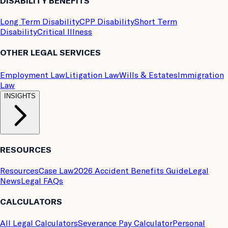
DISABILITY BENEFITS
Long Term Disability
CPP Disability
Short Term
Disability
Critical Illness
OTHER LEGAL SERVICES
Employment Law
Litigation Law
Wills & Estates
Immigration
Law
INSIGHTS
RESOURCES
Resources
Case Law
2026 Accident Benefits Guide
Legal
News
Legal FAQs
CALCULATORS
All Legal Calculators
Severance Pay Calculator
Personal