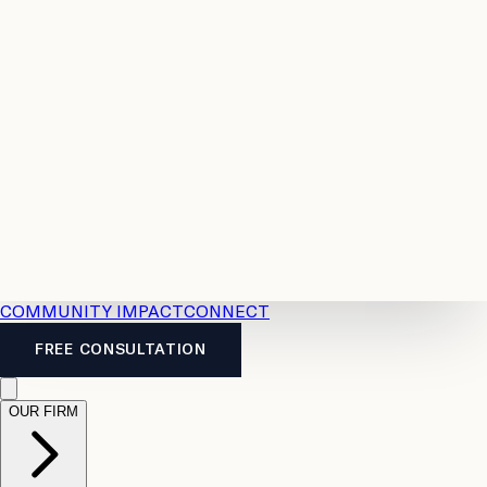
Resources
Case
All
Law
2026
Legal
Accident
Calculators
Severance
Benefits
Pay
Guide
Legal
Calculator
Personal
News
Legal
Injury
FAQs
Calculator
LTD
Benefits
Calculator
CPP
Disability
Calculator
Vacation
Pay
Calculator
Overtime
Calculator
COMMUNITY IMPACT
CONNECT
FREE CONSULTATION
OUR FIRM