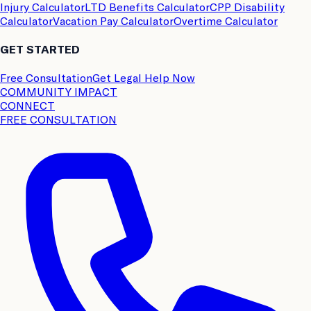
Injury Calculator
LTD Benefits Calculator
CPP Disability
Calculator
Vacation Pay Calculator
Overtime Calculator
GET STARTED
Free Consultation
Get Legal Help Now
COMMUNITY IMPACT
CONNECT
FREE CONSULTATION