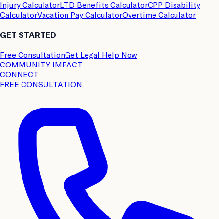
Injury Calculator
LTD Benefits Calculator
CPP Disability
Calculator
Vacation Pay Calculator
Overtime Calculator
GET STARTED
Free Consultation
Get Legal Help Now
COMMUNITY IMPACT
CONNECT
FREE CONSULTATION