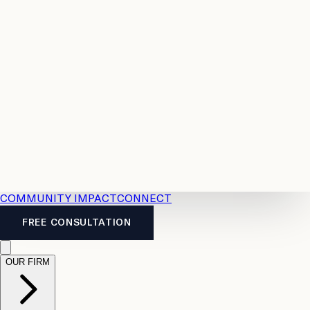
Resources
Case
All
Law
2026
Legal
Accident
Calculators
Severance
Benefits
Pay
Guide
Legal
Calculator
Personal
News
Legal
Injury
FAQs
Calculator
LTD
Benefits
Calculator
CPP
Disability
Calculator
Vacation
Pay
Calculator
Overtime
Calculator
COMMUNITY IMPACT
CONNECT
FREE CONSULTATION
OUR FIRM