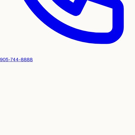
905-744-8888