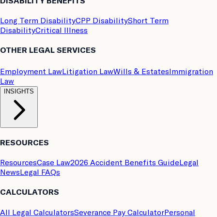
DISABILITY BENEFITS
Long Term Disability
CPP Disability
Short Term
Disability
Critical Illness
OTHER LEGAL SERVICES
Employment Law
Litigation Law
Wills & Estates
Immigration
Law
INSIGHTS
RESOURCES
Resources
Case Law
2026 Accident Benefits Guide
Legal
News
Legal FAQs
CALCULATORS
All Legal Calculators
Severance Pay Calculator
Personal