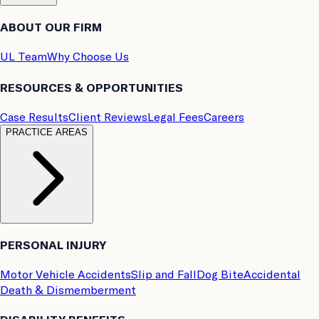
ABOUT OUR FIRM
UL Team
Why Choose Us
RESOURCES & OPPORTUNITIES
Case Results
Client Reviews
Legal Fees
Careers
PRACTICE AREAS
PERSONAL INJURY
Motor Vehicle Accidents
Slip and Fall
Dog Bite
Accidental
Death & Dismemberment