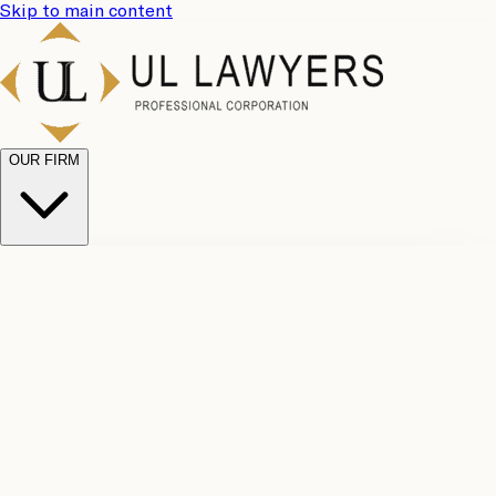
Skip to main content
OUR FIRM
UL
Case
Team
Why
Results
Client
Choose
Reviews
Legal
Us
Fees
Careers