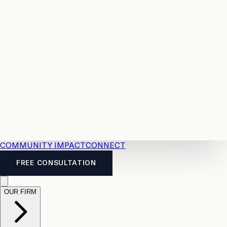
Resources
Case
All
Law
2026
Legal
Accident
Calculators
Severance
Benefits
Pay
Guide
Legal
Calculator
Personal
News
Legal
Injury
FAQs
Calculator
LTD
Benefits
Calculator
CPP
Disability
Calculator
Vacation
Pay
Calculator
Overtime
Calculator
COMMUNITY IMPACT
CONNECT
FREE CONSULTATION
OUR FIRM