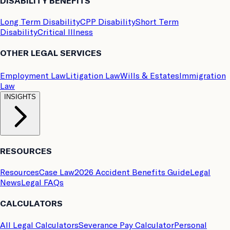
DISABILITY BENEFITS
Long Term Disability
CPP Disability
Short Term
Disability
Critical Illness
OTHER LEGAL SERVICES
Employment Law
Litigation Law
Wills & Estates
Immigration
Law
INSIGHTS
RESOURCES
Resources
Case Law
2026 Accident Benefits Guide
Legal
News
Legal FAQs
CALCULATORS
All Legal Calculators
Severance Pay Calculator
Personal