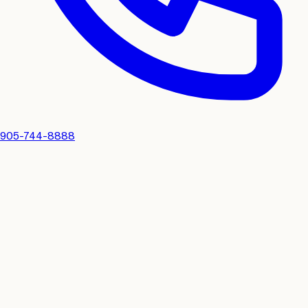
905-744-8888