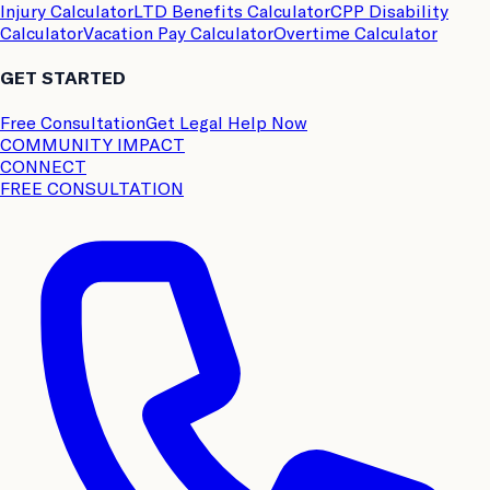
Injury Calculator
LTD Benefits Calculator
CPP Disability
Calculator
Vacation Pay Calculator
Overtime Calculator
GET STARTED
Free Consultation
Get Legal Help Now
COMMUNITY IMPACT
CONNECT
FREE CONSULTATION