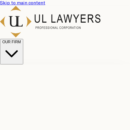
Skip to main content
OUR FIRM
UL
Case
Team
Why
Results
Client
Choose
Reviews
Legal
Us
Fees
Careers