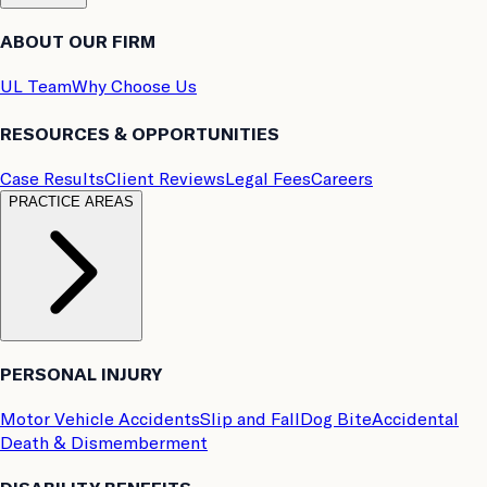
ABOUT OUR FIRM
UL Team
Why Choose Us
RESOURCES & OPPORTUNITIES
Case Results
Client Reviews
Legal Fees
Careers
PRACTICE AREAS
PERSONAL INJURY
Motor Vehicle Accidents
Slip and Fall
Dog Bite
Accidental
Death & Dismemberment