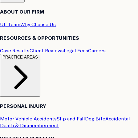
ABOUT OUR FIRM
UL Team
Why Choose Us
RESOURCES & OPPORTUNITIES
Case Results
Client Reviews
Legal Fees
Careers
PRACTICE AREAS
PERSONAL INJURY
Motor Vehicle Accidents
Slip and Fall
Dog Bite
Accidental
Death & Dismemberment