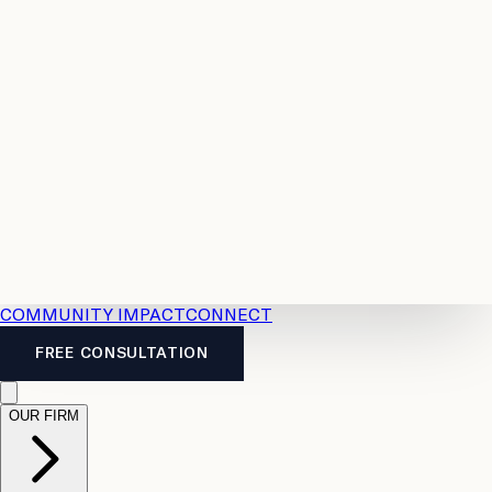
Resources
Case
All
Law
2026
Legal
Accident
Calculators
Severance
Benefits
Pay
Guide
Legal
Calculator
Personal
News
Legal
Injury
FAQs
Calculator
LTD
Benefits
Calculator
CPP
Disability
Calculator
Vacation
Pay
Calculator
Overtime
Calculator
COMMUNITY IMPACT
CONNECT
FREE CONSULTATION
OUR FIRM