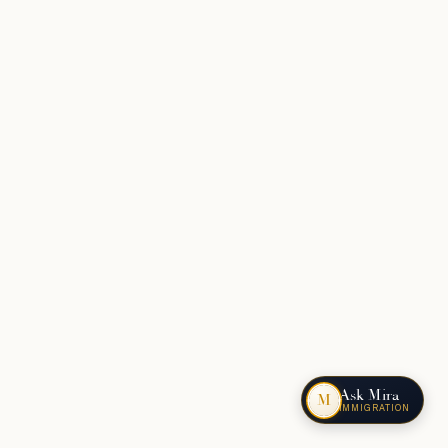
Ask Mira
M
IMMIGRATION