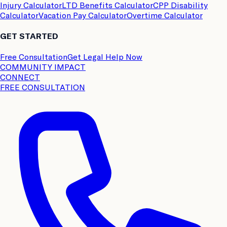
Injury Calculator
LTD Benefits Calculator
CPP Disability
Calculator
Vacation Pay Calculator
Overtime Calculator
GET STARTED
Free Consultation
Get Legal Help Now
COMMUNITY IMPACT
CONNECT
FREE CONSULTATION