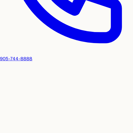
905-744-8888