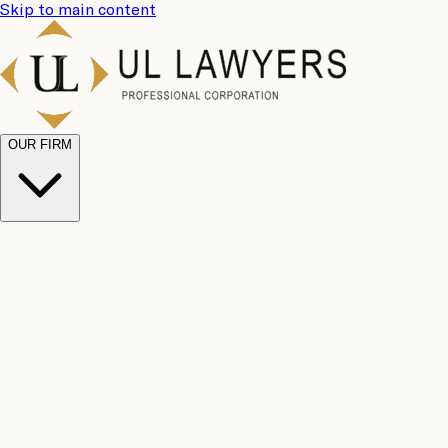
Skip to main content
OUR FIRM
UL
Case
Team
Why
Results
Client
Choose
Reviews
Legal
Us
Fees
Careers