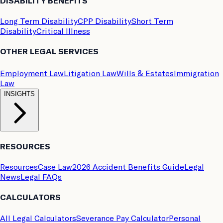
DISABILITY BENEFITS
Long Term Disability
CPP Disability
Short Term
Disability
Critical Illness
OTHER LEGAL SERVICES
Employment Law
Litigation Law
Wills & Estates
Immigration
Law
INSIGHTS
RESOURCES
Resources
Case Law
2026 Accident Benefits Guide
Legal
News
Legal FAQs
CALCULATORS
All Legal Calculators
Severance Pay Calculator
Personal