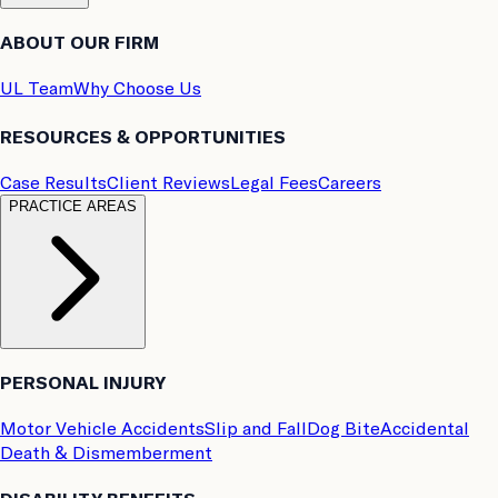
ABOUT OUR FIRM
UL Team
Why Choose Us
RESOURCES & OPPORTUNITIES
Case Results
Client Reviews
Legal Fees
Careers
PRACTICE AREAS
PERSONAL INJURY
Motor Vehicle Accidents
Slip and Fall
Dog Bite
Accidental
Death & Dismemberment