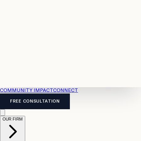
Resources
Case
All
Law
2026
Legal
Accident
Calculators
Severance
Benefits
Pay
Guide
Legal
Calculator
Personal
News
Legal
Injury
FAQs
Calculator
LTD
Benefits
Calculator
CPP
Disability
Calculator
Vacation
Pay
Calculator
Overtime
Calculator
COMMUNITY IMPACT
CONNECT
FREE CONSULTATION
OUR FIRM