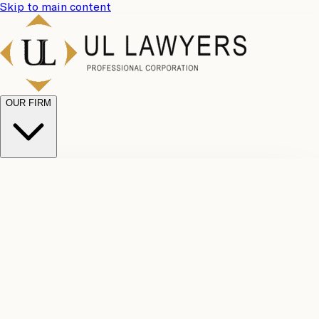
Skip to main content
OUR FIRM
UL
Case
Team
Why
Results
Client
Choose
Reviews
Legal
Us
Fees
Careers