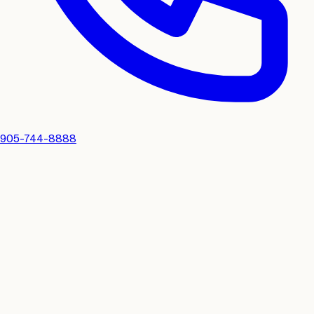
905-744-8888