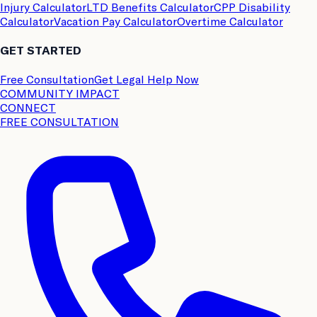
Injury Calculator
LTD Benefits Calculator
CPP Disability
Calculator
Vacation Pay Calculator
Overtime Calculator
GET STARTED
Free Consultation
Get Legal Help Now
COMMUNITY IMPACT
CONNECT
FREE CONSULTATION