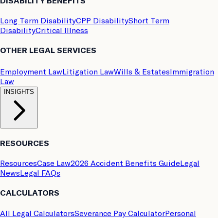
DISABILITY BENEFITS
Long Term Disability
CPP Disability
Short Term
Disability
Critical Illness
OTHER LEGAL SERVICES
Employment Law
Litigation Law
Wills & Estates
Immigration
Law
INSIGHTS
RESOURCES
Resources
Case Law
2026 Accident Benefits Guide
Legal
News
Legal FAQs
CALCULATORS
All Legal Calculators
Severance Pay Calculator
Personal