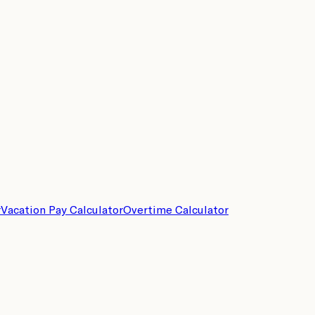
r
Vacation Pay Calculator
Overtime Calculator