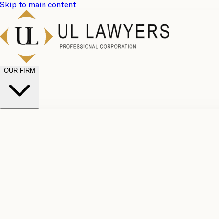
Skip to main content
OUR FIRM
UL Team
Why Choose Us