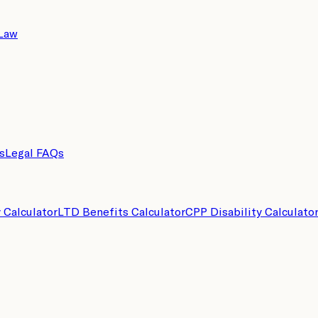
 Law
s
Legal FAQs
y Calculator
LTD Benefits Calculator
CPP Disability Calculato