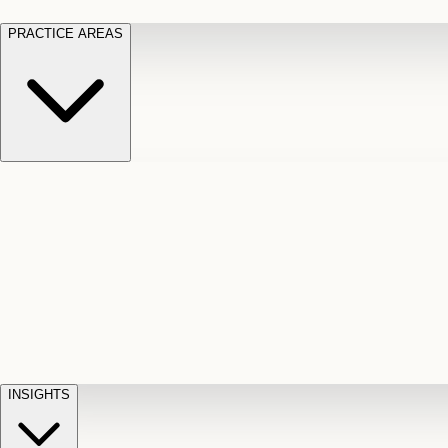
PRACTICE AREAS
Motor Vehicle Accidents
Car, truck, and
Long Te
pedestrian crash claims
Slip and
cut-off
Fall
Injuries on unsafe property
Dog
Disabili
Bite
Owner liability claims
Accidental
appeals
claim d
Death & Dismemberment
Fatal
Illness
D
accident and loss claims
payouts
INSIGHTS