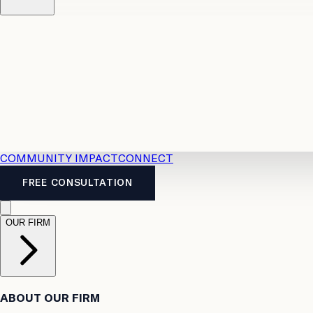
Resources
Case Law
2026 Accident Benefits Guide
Legal
News
Legal FAQs
COMMUNITY IMPACT
CONNECT
FREE CONSULTATION
OUR FIRM
ABOUT OUR FIRM