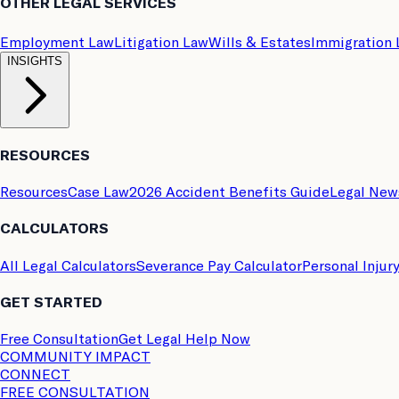
OTHER LEGAL SERVICES
Employment Law
Litigation Law
Wills & Estates
Immigration
INSIGHTS
RESOURCES
Resources
Case Law
2026 Accident Benefits Guide
Legal New
CALCULATORS
All Legal Calculators
Severance Pay Calculator
Personal Injur
GET STARTED
Free Consultation
Get Legal Help Now
COMMUNITY IMPACT
CONNECT
FREE CONSULTATION