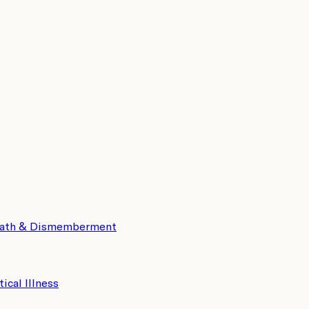
eath & Dismemberment
tical Illness