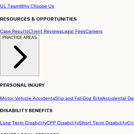
UL Team
Why Choose Us
RESOURCES & OPPORTUNITIES
Case Results
Client Reviews
Legal Fees
Careers
PRACTICE AREAS
PERSONAL INJURY
Motor Vehicle Accidents
Slip and Fall
Dog Bite
Accidental D
DISABILITY BENEFITS
Long Term Disability
CPP Disability
Short Term Disability
Cri