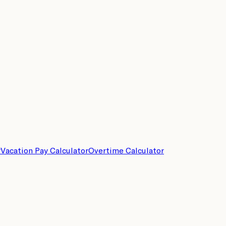
r
Vacation Pay Calculator
Overtime Calculator