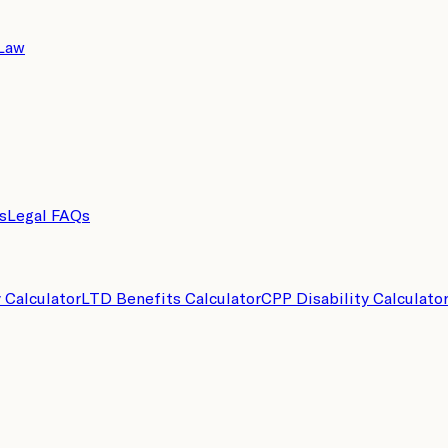
 Law
s
Legal FAQs
y Calculator
LTD Benefits Calculator
CPP Disability Calculato