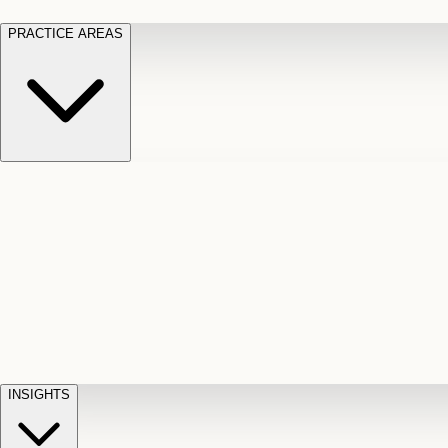
PRACTICE AREAS
Motor Vehicle Accidents
Car, truck, and
Long Te
pedestrian crash claims
Slip and
cut-off
Fall
Injuries on unsafe property
Dog
Disabili
Bite
Owner liability claims
Accidental
appeals
claim d
Death & Dismemberment
Fatal
Illness
D
accident and loss claims
payouts
INSIGHTS