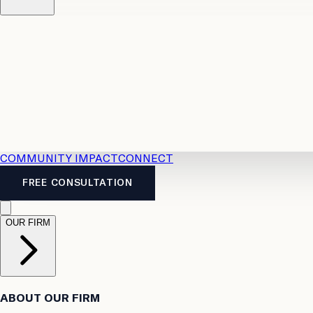
Resources
Case Law
2026 Accident Benefits Guide
Legal
News
Legal FAQs
COMMUNITY IMPACT
CONNECT
FREE CONSULTATION
OUR FIRM
ABOUT OUR FIRM