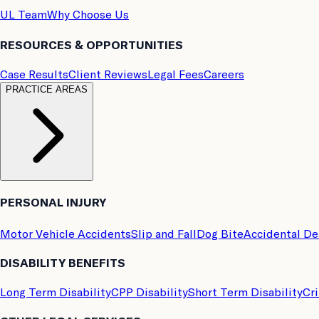
UL Team
Why Choose Us
RESOURCES & OPPORTUNITIES
Case Results
Client Reviews
Legal Fees
Careers
PRACTICE AREAS
PERSONAL INJURY
Motor Vehicle Accidents
Slip and Fall
Dog Bite
Accidental D
DISABILITY BENEFITS
Long Term Disability
CPP Disability
Short Term Disability
Cri