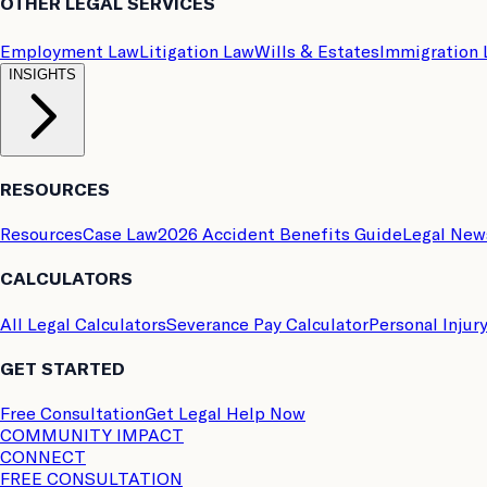
OTHER LEGAL SERVICES
Employment Law
Litigation Law
Wills & Estates
Immigration
INSIGHTS
RESOURCES
Resources
Case Law
2026 Accident Benefits Guide
Legal New
CALCULATORS
All Legal Calculators
Severance Pay Calculator
Personal Injur
GET STARTED
Free Consultation
Get Legal Help Now
COMMUNITY IMPACT
CONNECT
FREE CONSULTATION