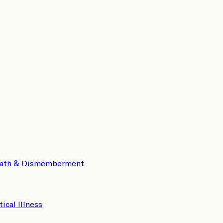
eath & Dismemberment
tical Illness