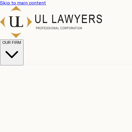
Skip to main content
OUR FIRM
UL Team
Why Choose Us