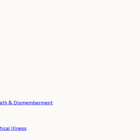
eath & Dismemberment
tical Illness