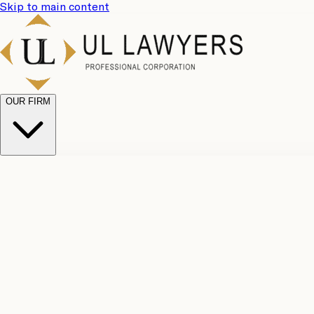
Skip to main content
OUR FIRM
UL Team
Why Choose Us