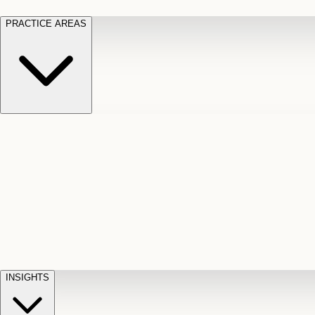
PRACTICE AREAS
Motor Vehicle Accidents
Car, truck, and
Long Te
pedestrian crash claims
Slip and
cut-off
Fall
Injuries on unsafe property
Dog
Disabili
Bite
Owner liability claims
Accidental
appeals
claim d
Death & Dismemberment
Fatal
Illness
D
accident and loss claims
payouts
INSIGHTS