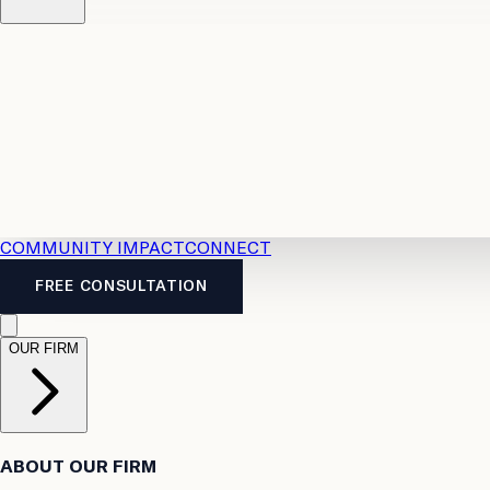
Resources
Case Law
2026 Accident Benefits Guide
Legal
News
Legal FAQs
COMMUNITY IMPACT
CONNECT
FREE CONSULTATION
OUR FIRM
ABOUT OUR FIRM