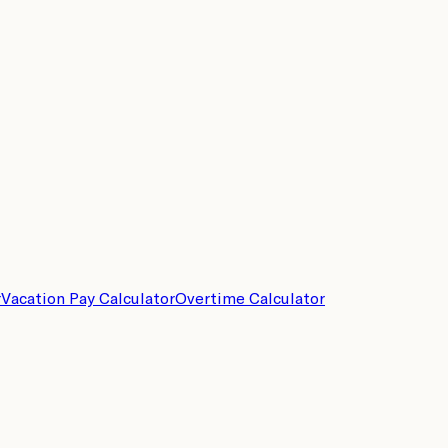
r
Vacation Pay Calculator
Overtime Calculator