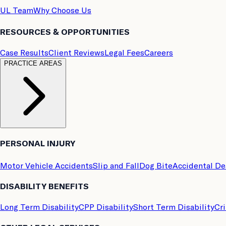
UL Team
Why Choose Us
RESOURCES & OPPORTUNITIES
Case Results
Client Reviews
Legal Fees
Careers
PRACTICE AREAS
PERSONAL INJURY
Motor Vehicle Accidents
Slip and Fall
Dog Bite
Accidental D
DISABILITY BENEFITS
Long Term Disability
CPP Disability
Short Term Disability
Cri