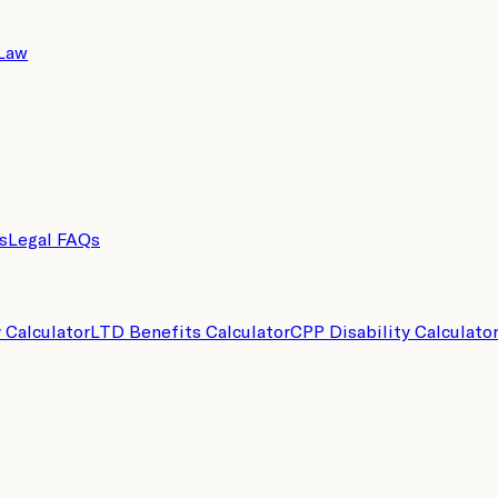
 Law
s
Legal FAQs
y Calculator
LTD Benefits Calculator
CPP Disability Calculato