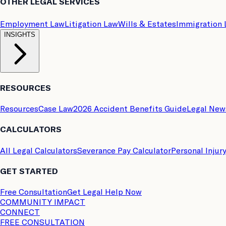
OTHER LEGAL SERVICES
Employment Law
Litigation Law
Wills & Estates
Immigration
INSIGHTS
RESOURCES
Resources
Case Law
2026 Accident Benefits Guide
Legal New
CALCULATORS
All Legal Calculators
Severance Pay Calculator
Personal Injur
GET STARTED
Free Consultation
Get Legal Help Now
COMMUNITY IMPACT
CONNECT
FREE CONSULTATION