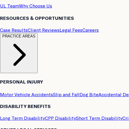
UL Team
Why Choose Us
RESOURCES & OPPORTUNITIES
Case Results
Client Reviews
Legal Fees
Careers
PRACTICE AREAS
PERSONAL INJURY
Motor Vehicle Accidents
Slip and Fall
Dog Bite
Accidental D
DISABILITY BENEFITS
Long Term Disability
CPP Disability
Short Term Disability
Cri