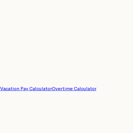
r
Vacation Pay Calculator
Overtime Calculator