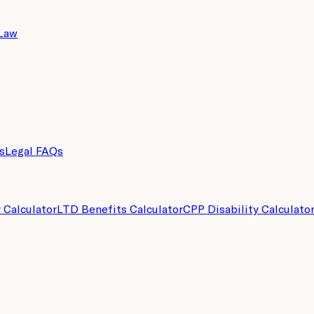
 Law
s
Legal FAQs
y Calculator
LTD Benefits Calculator
CPP Disability Calculato