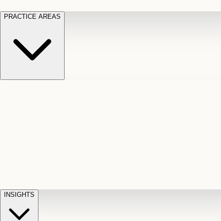
PRACTICE AREAS
Motor Vehicle Accidents
Car, truck, and
Long Te
pedestrian crash claims
Slip and
cut-off
Fall
Injuries on unsafe property
Dog
Disabili
Bite
Owner liability claims
Accidental
appeals
claim d
Death & Dismemberment
Fatal
Illness
D
accident and loss claims
payouts
INSIGHTS