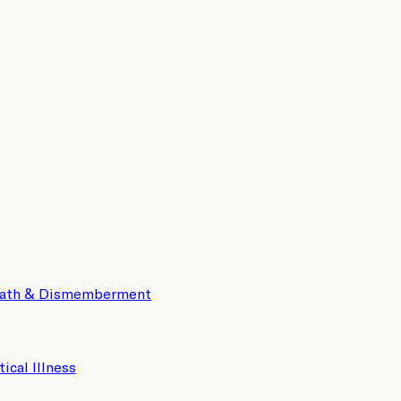
eath & Dismemberment
tical Illness