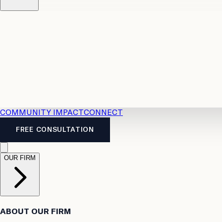
Resources
Case Law
2026 Accident Benefits Guide
Legal
News
Legal FAQs
COMMUNITY IMPACT
CONNECT
FREE CONSULTATION
OUR FIRM
ABOUT OUR FIRM