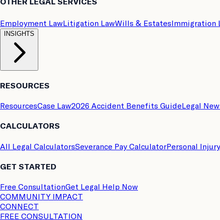
OTHER LEGAL SERVICES
Employment Law
Litigation Law
Wills & Estates
Immigration
INSIGHTS
RESOURCES
Resources
Case Law
2026 Accident Benefits Guide
Legal New
CALCULATORS
All Legal Calculators
Severance Pay Calculator
Personal Injur
GET STARTED
Free Consultation
Get Legal Help Now
COMMUNITY IMPACT
CONNECT
FREE CONSULTATION