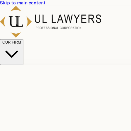
Skip to main content
OUR FIRM
UL Team
Why Choose Us